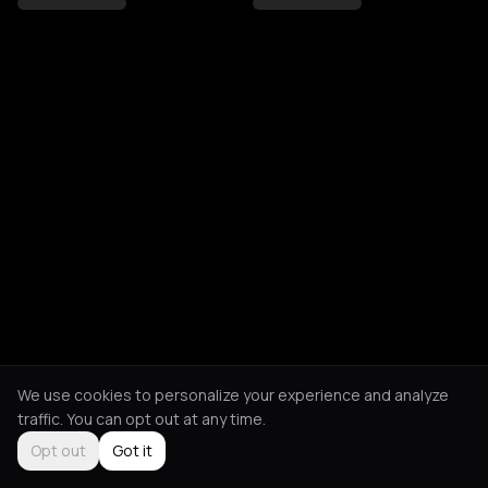
We use cookies to personalize your experience and analyze
traffic. You can opt out at any time.
Opt out
Got it