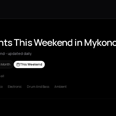
nts This Weekend in Mykon
d - updated daily.
s Month
This Weekend
 all
s Nikolaos
Agrinio
Aigio
Akrata
Amfilochia
Amorgos
Amsterdam
A
co
Electronic
Drum And Bass
Ambient