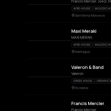
Francis Mercier, Joezi, 
AFRO HOUSE
MELODIC H
SantAnna Mykonos
Maxi Meraki
MAXI MERAKI
AFRO HOUSE
MELODIC H
Alemagou
Valeron & Band
Valeron
GREEK HOUSE
ORGANIC 
Scorpios
Francis Mercier
Francis Mercier