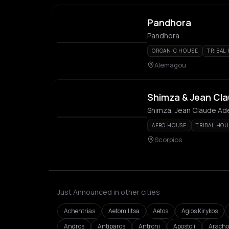
Pandhora
Pandhora
ORGANIC HOUSE
TRIBAL
Alemagou
Shimza & Jean Cla
Shimza, Jean Claude Ad
AFRO HOUSE
TRIBAL HOU
Scorpios
Just Announced in other cities
Achentrias
Aetomilitsa
Aetos
Agios Kirykos
Andros
Antiparos
Antroni
Apostoli
Aracho