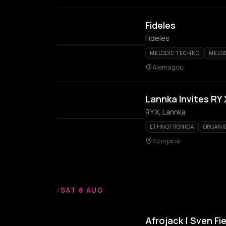
Fideles
Fideles
MELODIC TECHNO
MELO
Alemagou
Lannka Invites RY 
RY X, Lannka
ETHNOTRONICA
ORGANI
Scorpios
/
SAT 8 AUG
Afrojack | Sven Fi