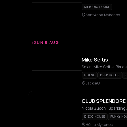
MELODIC HOUSE
SantAnna Mykonos
/
SUN 9 AUG
Mike Seitis
Sokin, Mike Seitis, Bla:as
HOUSE
DEEP HOUSE
E
JackieO’
CLUB SPLENDORE
Nicola Zucchi, Sparkling
DISCO HOUSE
FUNKY HO
Hóma Mykonos