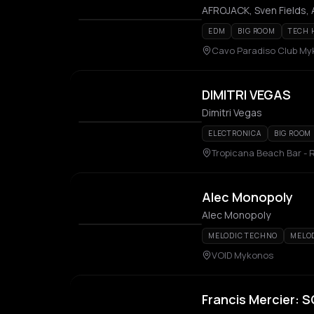
AFROJACK, Sven Fields,
EDM
BIG ROOM
TECH 
Cavo Paradiso Club M
DIMITRI VEGAS
Dimitri Vegas
ELECTRONICA
BIG ROOM
Tropicana Beach Bar - 
Alec Monopoly
Alec Monopoly
MELODIC TECHNO
MELO
VOID Mykonos
Francis Mercier: 