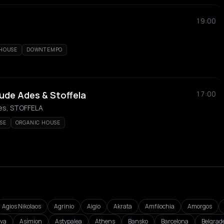
19:00
 HOUSE
DOWNTEMPO
ude Ades & Stoffela
17:00
es, STOFFELA
SE
ORGANIC HOUSE
Agios Nikolaos
Agrinio
Aigio
Akrata
Amfilochia
Amorgos
va
Asímion
Astypalea
Athens
Bansko
Barcelona
Belgrad