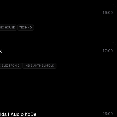
19:00
DIC HOUSE
TECHNO
X
17:00
C ELECTRONIC
INDIE ANTHEM-FOLK
elds | Audio KoDe
23:00