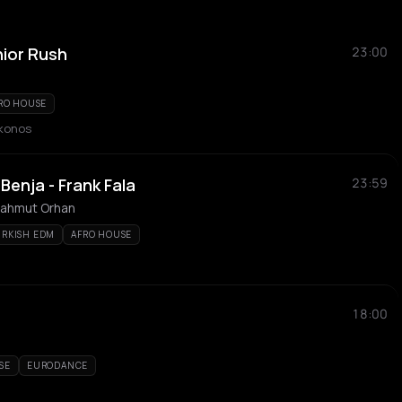
nior Rush
23:00
RO HOUSE
ykonos
enja - Frank Fala
23:59
 Mahmut Orhan
URKISH EDM
AFRO HOUSE
18:00
SE
EURODANCE