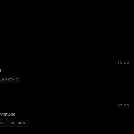
19:00
t
LECTRONIC
23:00
 Attitude
USE
NU DISCO