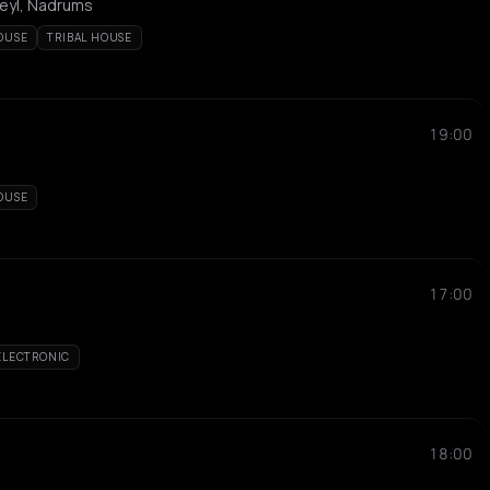
Neyl, Nadrums
OUSE
TRIBAL HOUSE
19:00
OUSE
17:00
ELECTRONIC
18:00