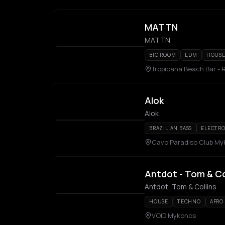
MATTN
MATTN
BIG ROOM
EDM
HOUS
Tropicana Beach Bar - 
Alok
Alok
BRAZILIAN BASS
ELECTR
Cavo Paradiso Club M
Antdot - Tom & Co
Antdot, Tom & Collins
HOUSE
TECHNO
AFRO
VOID Mykonos