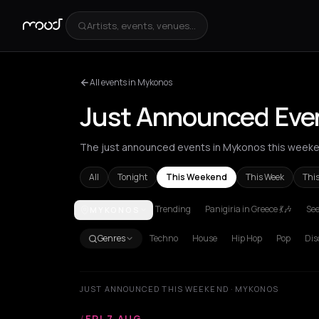
Artists, events, venues...
All events in Mykonos
Just Announced Eve
The just announced events in Mykonos this weeken
All
Tonight
This Weekend
This Week
Thi
Trending
Panigiria in Greece 💃🎶
See
MYKONOS
Achentrias
Aetomilitsa
Aetos
Agios Kirykos
Agio
Genres
Techno
House
Hip Hop
Pop
Dis
JUST ANNOUNCED THIS WEEKEND · MYKONOS
/
FRI 7 AUG