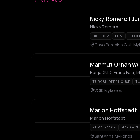
Nicky Romero | Ju
Nicky Romero
BIG ROOM
EDM
ELECT
Cavo Paradiso Club M
Mahmut Orhan w/ B
Benja (NL), Franc Fala,
TURKISH DEEP HOUSE
T
VOID Mykonos
Marlon Hoffstadt
Marlon Hoffstadt
EUROTRANCE
HARD HOU
SantAnna Mykonos