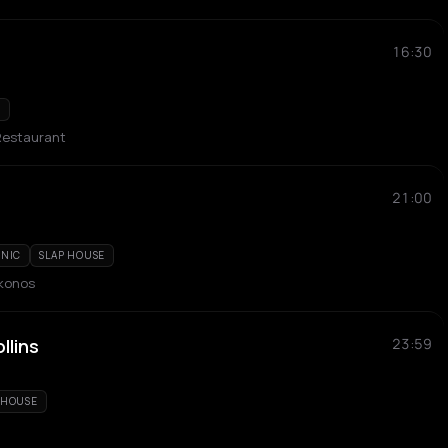
16:30
E
Restaurant
21:00
ONIC
SLAP HOUSE
ykonos
llins
23:59
 HOUSE