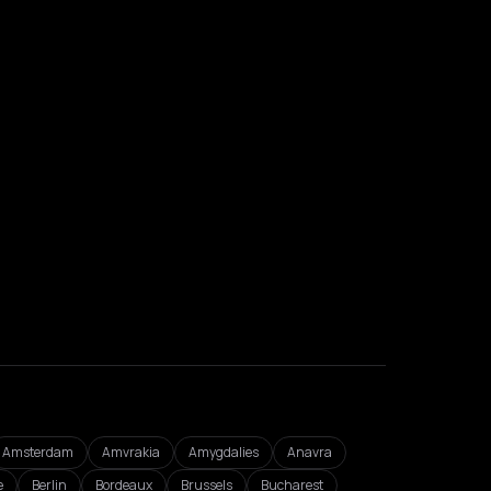
Amsterdam
Amvrakia
Amygdalies
Anavra
e
Berlin
Bordeaux
Brussels
Bucharest