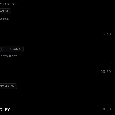
 AuDio KoDe
HOUSE
ykonos
16:30
ELECTRONIC
Restaurant
23:59
DIC HOUSE
SOLÈY
18:00