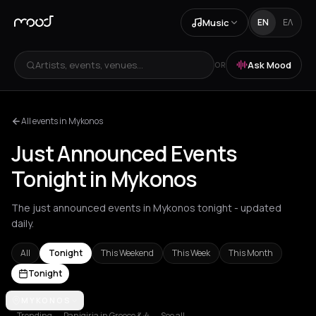
Music
EN
ΕΛ
Artists, events, venues...
Ask Mood
OR
All events in Mykonos
Just Announced Events
Tonight in Mykonos
The just announced events in Mykonos tonight - updated
daily.
All
Tonight
This Weekend
This Week
This Month
Tonight
Achentrias
MYKONOS
Aetomilitsa
Aetos
Agios Kirykos
Agios Nikolaos
Ag
Trending
Panigiria in Greece 💃🎶
See all