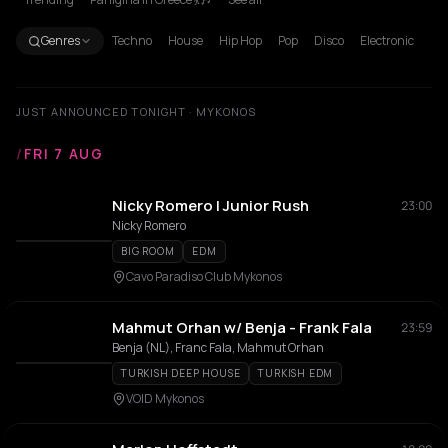
Genres
Techno
House
Hip Hop
Pop
Disco
Electronic
JUST ANNOUNCED TONIGHT · MYKONOS
/
FRI 7 AUG
Nicky Romero | Junior Rush
23:00
Nicky Romero
BIG ROOM
EDM
Cavo Paradiso Club Mykonos
Mahmut Orhan w/ Benja - Frank Fala
23:59
Benja (NL), Franc Fala, Mahmut Orhan
TURKISH DEEP HOUSE
TURKISH EDM
VOID Mykonos