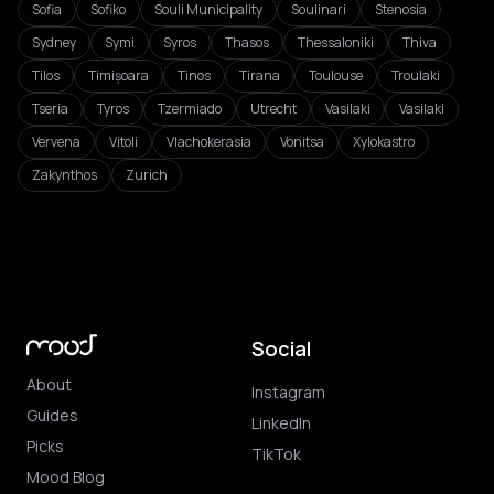
Sofia
Sofiko
Souli Municipality
Soulinari
Stenosia
Sydney
Symi
Syros
Thasos
Thessaloniki
Thiva
Tilos
Timișoara
Tinos
Tirana
Toulouse
Troulaki
Tseria
Tyros
Tzermiado
Utrecht
Vasilaki
Vasilaki
Vervena
Vitoli
Vlachokerasia
Vonitsa
Xylokastro
Zakynthos
Zurich
Social
About
Instagram
Guides
LinkedIn
Picks
TikTok
Mood Blog