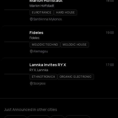
Marlon Hoffstadt
18:00
Marlon Hoffstadt
EUROTRANCE
HARD HOUSE
SantAnna Mykonos
Fideles
19:00
Fideles
MELODIC TECHNO
MELODIC HOUSE
Alemagou
Lannka Invites RY X
17:00
RY X, Lannka
ETHNOTRONICA
ORGANIC ELECTRONIC
Scorpios
Just Announced in other cities