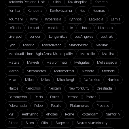
Kefalonia Regional Unit
Kilkis
Kokkinopilos
Komotini
Konitsa
Konopina
Kontovázaina
Kos
Kosmas
Koumani
Kymi
Kyparissia
Kythnos
Lagkadia
Lamia
Lefkada
Leipsoi
Leonidio
Lille
Lisbon
Litochoro
Liverpool
London
Longanikos
Los Angeles
Loutraki
Lyon
Madrid
Makrolivado
Manchester
Maniaki
Mantoudi-Limni-Agia Anna Municipality
Marseille
Martha
Matala
Mavreli
Mavrommati
Meligalas
Melissopetra
Meropi
Metamorfosi
Metamorfosi
Meteora
Methoni
Milan
Milea
Milos
Missolonghi
Nafpaktos
Nantes
Naxos
Nerochori
Nestani
New York City
Orestiada
Paramythia
Paris
Paros
Patmos
Patras
Pelekanada
Pelopi
Petalidi
Platamonas
Proastio
Pyri
Rethymno
Rhodes
Rome
Rotterdam
Santorini
Sifnos
Sises
Sitia
Skopelos
Skyros Municipality