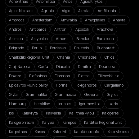
Achentrias
Aetomilitsa
Aetos
Agios Kirykos
Agios Nikolaos
Agrinio
Aigio
Akrata
Amfilochia
Amorgos
Amsterdam
Amvrakia
Amygdalies
Anavra
Andros
Antiparos
Antroni
Apostoli
Arachova
Asímion
Astypalea
Athens
Bansko
Barcelona
Belgrade
Berlin
Bordeaux
Brussels
Bucharest
Chalkidiki Regional Unit
Chania
Chionades
Chios
Cluj-Napoca
Corfu
Diasella
Dimitra
Douneika
Doxaro
Elafonisos
Elassona
Elateia
Ellinoekklisia
Epidavros Municipality
Florina
Folegandros
Gargalianoi
Glyfa
Grammatiko
Grammousa
Grevena
Gryllos
Hamburg
Heraklion
Ierissos
Igoumenitsa
Ikaria
Ios
Kalavryta
Kalivakia
Kallithea Pylou
Kalogeresi
Kalogerorrachi
Kalyvia
Kampos
Karditsa Regional Unit
Karpathos
Kasos
Katerini
Kato Koutroufa
Kato Melpeia