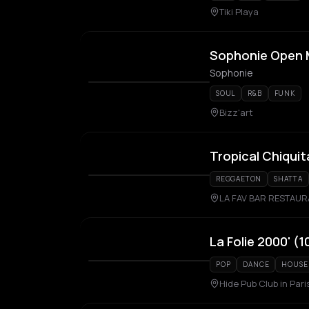
Tiki Playa
Sophonie Open 
Sophonie
SOUL
R&B
FUNK
Bizz'art
Tropical Chiquit
REGGAETON
SHATTA
LA FAV BAR RESTAU
La Folie 2000' (
POP
DANCE
HOUSE
Hide Pub Club in Pari