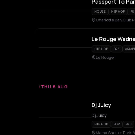
Passport To Par
HOUSE
HIP HOP
R&
Charlotte Bar/Club P
Le Rouge Wedn
HIP HOP
R&B
AMAP
Le Rouge
/
THU 6 AUG
Dj Juicy
Dj Juicy
HIP HOP
POP
R&B
Mama Shelter Paris 