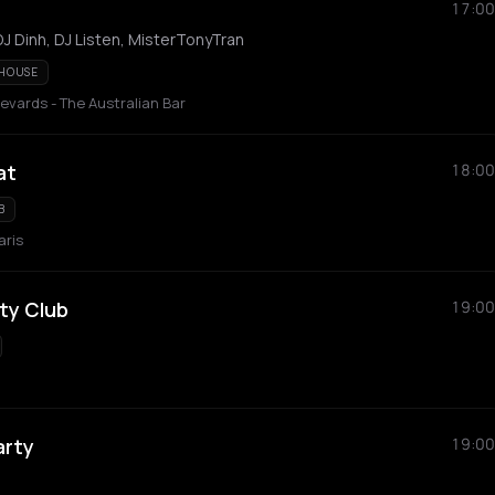
17:00
J Dinh, DJ Listen, MisterTonyTran
 HOUSE
vards - The Australian Bar
at
18:00
B
aris
ty Club
19:00
arty
19:00