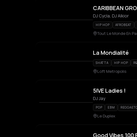
CARIBBEAN GROO
DJ Cycla, DJ Alkior
HIP HOP
AFROBEAT
Tout Le Monde En Par
La Mondialité
SHATTA
HIP HOP
R
Loft Metropolis
5IVE Ladies !
DJ Jay
POP
EBM
REGGAET
Le Duplex
Good Vibes 100 