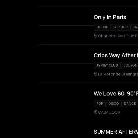
Only In Paris
HOUSE
HIP HOP
R&
Charlotte Bar/Club P
Cribs Way After
JERSEY CLUB
BOUYON
La Rotonde Stalingr
We Love 80’ 90’ 
POP
DISCO
DANCE
CASA LOCA
SUMMER AFTERWO