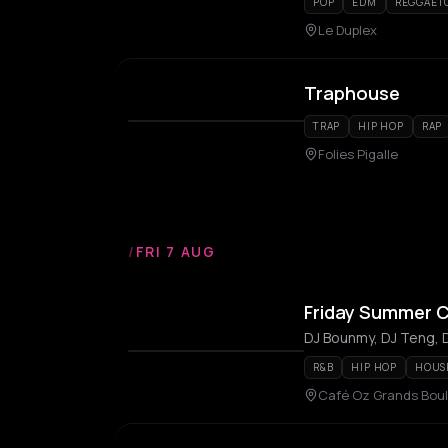
POP
EDM
REGGAET
Le Duplex
Traphouse
TRAP
HIP HOP
RAP
Folies Pigalle
/
FRI 7 AUG
Friday Summer C
DJ Bounmy, DJ Teng, D
R&B
HIP HOP
HOUS
Café Oz Grands Boule