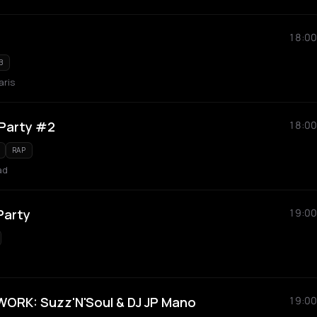
18:00
B
aris
 Party #2
18:00
RAP
ad
Party
19:00
RK: Suzz'N'Soul & DJ JP Mano
19:00