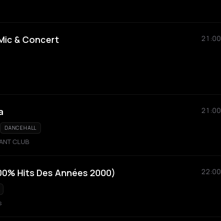
Mic & Concert
21:00
a
21:00
DANCEHALL
RANT CLUB
100% Hits Des Années 2000)
22:00
s