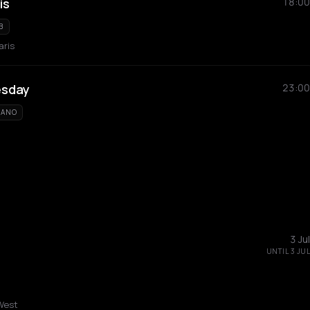
is
18:00
B
aris
esday
23:00
IANO
3 Jul
UNTIL 3 JUL
West