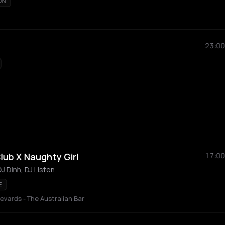
ON
23:00
lub X Naughty Girl
17:00
J Dinh, DJ Listen
E
vards - The Australian Bar