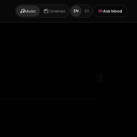
Music
Cinemas
Ask Mood
EN
ΕΛ
ondon
Los Angeles
Marseille
Milan
New York City
Paris
Rotterda