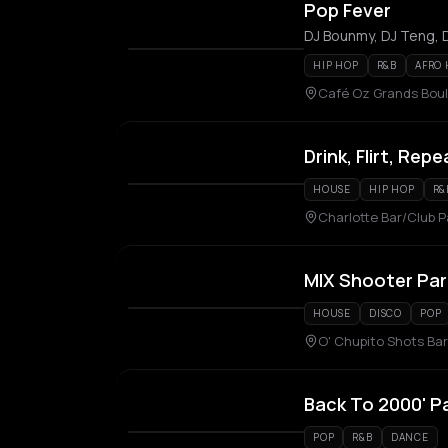
Pop Fever
DJ Bounmy, DJ Teng, D
HIP HOP
R&B
AFRO
Café Oz Grands Boule
Drink, Flirt, Repe
HOUSE
HIP HOP
R&
Charlotte Bar/Club P
MIX Shooter Par
HOUSE
DISCO
POP
O' Chupito Shots Bar
Back To 2000' P
POP
R&B
DANCE