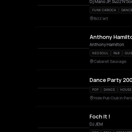
Dj Mano JP, Suzz'N'So
FUNK CARIOCA
DANC
Bizz'art
Anthony Hamilt
Anthony Hamilton
NEO SOUL
R&B
QUI
Cabaret Sauvage
Dance Party 20
POP
DANCE
HOUSE
Hide Pub Club in Pari
Foch It !
DJ JEM