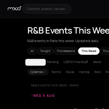
Artists, events, venues...
R&B Events This Week
R&B events in Paris this week. Updated daily.
All
Tonight
This Weekend
This Week
This
Trending
LGBTQ+ Friendly🌈
See all
PARIS
Amsterdam
Athens
Barcelona
Berlin
Bordeaux
B
Genres
Techno
House
Hip Hop
Rock
Po
R&B EVENTS THIS WEEK · PARIS
/
WED 5 AUG