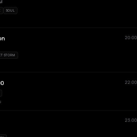
ul
E
SOUL
on
20:00
ET STORM
00
22:00
s
23:00