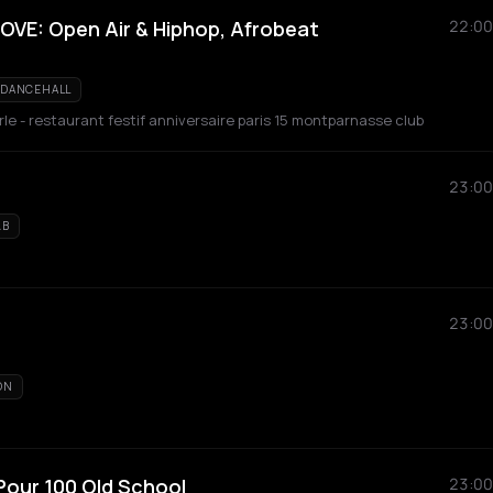
VE: Open Air & Hiphop, Afrobeat
22:00
DANCEHALL
le - restaurant festif anniversaire paris 15 montparnasse club
23:00
&B
23:00
ON
Pour 100 Old School
23:00