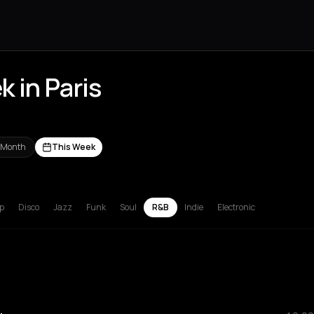
 in Paris
 Month
This Week
russels
Bucharest
Chalkidiki Regional Unit
Corfu
Hamburg
Lille
L
p
Disco
Jazz
Funk
Soul
R&B
Indie
Electronic