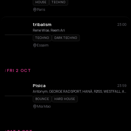
HOUSE
TECHNO
Paris
tribalism
23:00
Rene Wise, Reem Ari
TECHNO
DARK TECHNO
Essaim
/
FRI 2 OCT
Pisica
23:59
Antonym, GEORGE RADSPORT, HANÀ, FØSS, WESTFALL, Alba Franch, Franck
BOUNCE
HARD HOUSE
Mia Mao