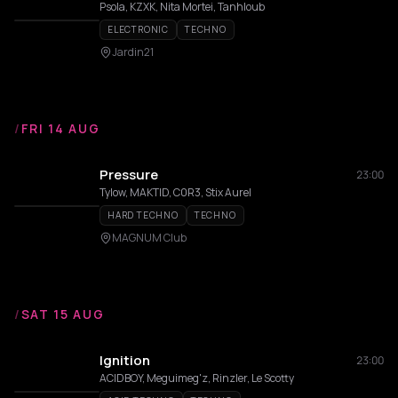
Psola, KZXK, Nita Mortei, Tanhloub
ELECTRONIC
TECHNO
Jardin21
/
FRI 14 AUG
Pressure
23:00
Tylow, MAKTID, C0R3, Stix Aurel
HARD TECHNO
TECHNO
MAGNUM Club
/
SAT 15 AUG
Ignition
23:00
ACIDBOY, Meguimeg'z, Rinzler, Le Scotty