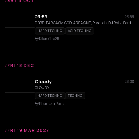
/
SAT 3 OCT
23:59
23:59
DBBD, EARGASM GOD, AREA ØNE, Paralich, DJ Ratz, Border Sisters
HARD TECHNO
ACID TECHNO
Kilomètre25
/
FRI 18 DEC
Cloudy
23:00
CLOUDY
HARD TECHNO
TECHNO
Phantom Paris
/
FRI 19 MAR 2027