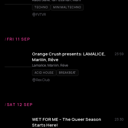
TECHNO
MINIMAL TECHNO
FVTVR
/
FRI 11 SEP
Orange Crush presents: LAMALICE,
23:59
Mariiin, Rēve
Lamalice, Mariiin, Rēve
ACID HOUSE
BREAKBEAT
Rex Club
/
SAT 12 SEP
WET FOR ME – The Queer Season
23:30
Starts Here!