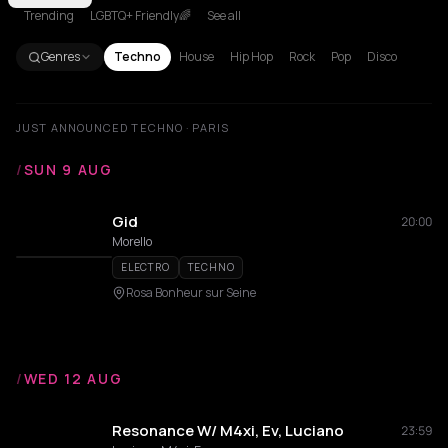
Trending
LGBTQ+ Friendly🌈
See all
Genres
Techno
House
Hip Hop
Rock
Pop
Disco
JUST ANNOUNCED TECHNO · PARIS
/
SUN 9 AUG
Gid
20:00
Morello
ELECTRO
TECHNO
Rosa Bonheur sur Seine
/
WED 12 AUG
Resonance W/ M4xi, Ev, Luciano
23:59