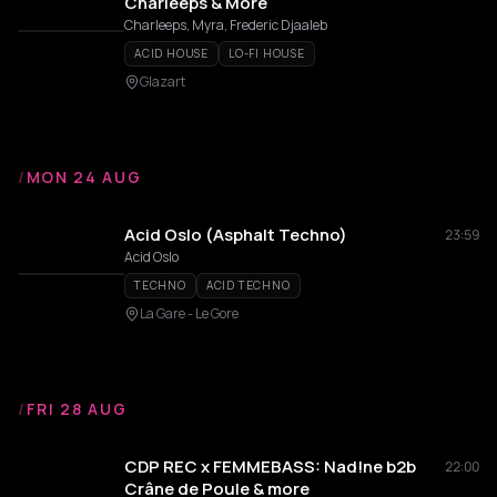
Charleeps & More
Charleeps, Myra, Frederic Djaaleb
ACID HOUSE
LO-FI HOUSE
Glazart
/
MON 24 AUG
Acid Oslo (Asphalt Techno)
23:59
Acid Oslo
TECHNO
ACID TECHNO
La Gare - Le Gore
/
FRI 28 AUG
CDP REC x FEMMEBASS: Nad!ne b2b
22:00
Crâne de Poule & more