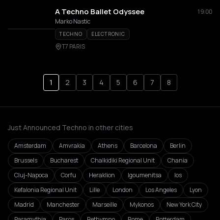
A Techno Ballet Odyssee
19:00
Marko Nastic
TECHNO
ELECTRONIC
T7 PARIS
1
2
3
4
5
6
7
8
Just Announced Techno in other cities
Amsterdam
Amvrakia
Athens
Barcelona
Berlin
Brussels
Bucharest
Chalkidiki Regional Unit
Chania
Cluj-Napoca
Corfu
Heraklion
Igoumenitsa
Ios
Kefalonia Regional Unit
Lille
London
Los Angeles
Lyon
Madrid
Manchester
Marseille
Mykonos
New York City
Paramythia
Paros
Rethymno
Rome
Rotterdam