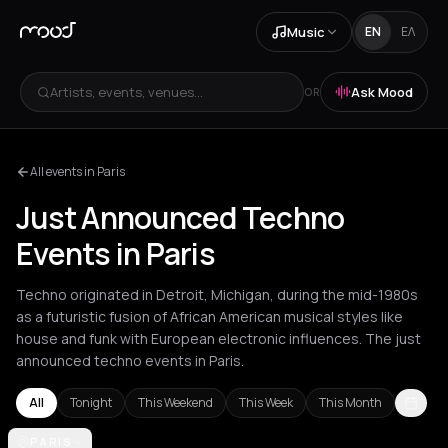
Music
EN
ΕΛ
Artists, events, venues...
Ask Mood
OR
All events in Paris
Just Announced Techno
Events in Paris
Techno originated in Detroit, Michigan, during the mid-1980s
as a futuristic fusion of African American musical styles like
house and funk with European electronic influences. The just
announced techno events in Paris.
All
Tonight
This Weekend
This Week
This Month
Amsterdam
PARIS
Amvrakia
Athens
Barcelona
Berlin
Brussels
Bucha