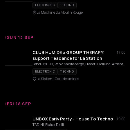
ELECTRONIC
TECHNO
La Machine du Moulin Rouge
/
SUN 13 SEP
CLUB HUMIDE x GROUP THERAPY:
17:00
support Teadance for La Station
Fenouil2000, Pablo Sainte-Verge, Frederik Tollund, Ardente, Lucifer
ELECTRONIC
TECHNO
La Station - Gare des mines
/
FRI 18 SEP
UNBOX Early Party - House To Techno
19:00
TADINI, Blaise, Dielli