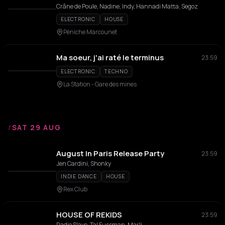
Crâne de Poule, Nadine, Indy, Hannadi Matta, Segoz
ELECTRONIC
HOUSE
Péniche Marcounet
Ma soeur, j'ai raté le terminus
23:59
ELECTRONIC
TECHNO
La Station - Gare des mines
/
SAT 29 AUG
August In Paris Release Party
23:59
Jen Cardini, Shonky
INDIE DANCE
HOUSE
Rex Club
HOUSE OF REKIDS
23:59
Radio Slave, Tal Fussman, Marli