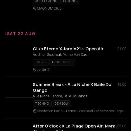
ACID TECHNO
TECHNO
MAGNUM Club
/
SAT 22 AUG
Club Eterno X Jardin21 ~ Open Air
21:00
Austher, Seedreak, Yume, Van Cau
HOUSE
TECH HOUSE
Jardin21
Summer Break - À La Niche X Baile Do
12:00
Gangz
A La Niche, Tendre, Baile Do Gangz
TECHNO
DEMBOW
Plantation Paris — Ferme Urbaine et Événements Engagés en Rooftop
After O'clock X La Plage Open Air: Myra,
06:00