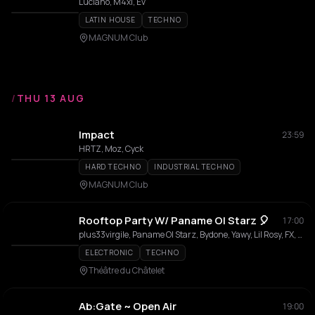
Luciano, M4xi, Ev
LATIN HOUSE
TECHNO
MAGNUM Club
/
THU 13 AUG
Impact
23:59
HRTZ, Moz, Cyck
HARD TECHNO
INDUSTRIAL TECHNO
MAGNUM Club
Rooftop Party W/ Paname Ol Starz 🎈
17:00
plus33virgile, Paname Ol Starz, Bydone, Yawy, Lil Rosy, FX, Notklra
ELECTRONIC
TECHNO
Théâtre du Châtelet
Ab:Gate ~ Open Air
19:00