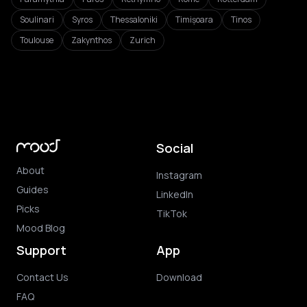
Soulinari
Syros
Thessaloniki
Timișoara
Tinos
Toulouse
Zakynthos
Zurich
Social
About
Instagram
Guides
LinkedIn
Picks
TikTok
Mood Blog
Support
App
Contact Us
Download
FAQ