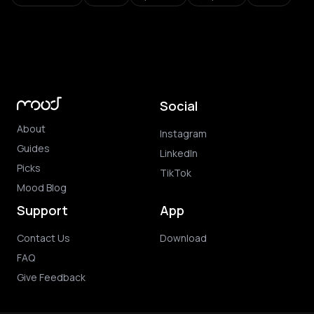
Social
About
Instagram
Guides
LinkedIn
Picks
TikTok
Mood Blog
Support
App
Contact Us
Download
FAQ
Give Feedback