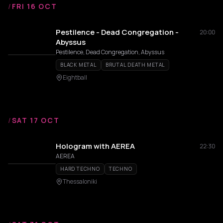
/
FRI 16 OCT
Pestilence - Dead Congregation -
20:00
Abyssus
Pestilence, Dead Congregation, Abyssus
BLACK METAL
BRUTAL DEATH METAL
Eightball
/
SAT 17 OCT
Hologram with AEREA
22:30
AEREA
HARD TECHNO
TECHNO
Thessaloniki