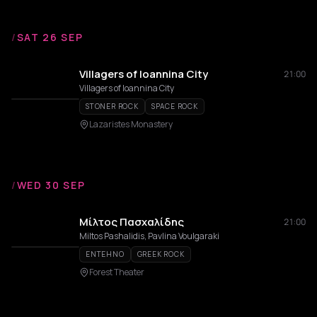
/
SAT 26 SEP
Villagers of Ioannina City
21:00
Villagers of Ioannina City
STONER ROCK
SPACE ROCK
Lazaristes Monastery
/
WED 30 SEP
Μίλτος Πασχαλίδης
21:00
Miltos Pashalidis, Pavlina Voulgaraki
ENTEHNO
GREEK ROCK
Forest Theater