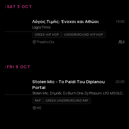
/
SAT 3 OCT
Λόγος Τιμής: Ένοχοι και Αθώοι
19:00
Logos Timis
GREEK HIP HOP
UNDERGROUND HIP HOP
Theatro Gis
9
/
FRI 9 OCT
Stolen Mic - To Paidi Tou Diplanou
20:00
Portal
Stolen Mic, Σημάδι, DJ Burn.One, Dj Pitsouni, LYO, MS GLORIA
RAP
GREEK UNDERGROUND RAP
WE