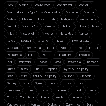
Lyon
Madrid
Makrolivado
Manchester
Maniaki
Mantoudi-Limni-Agia Anna Municipality
Marseille
Martha
Matala
Mavreli
Mavrommati
Meligalas
Melissopetra
Meropi
Metamorfosi
Meteora
Methoni
Milan
Milea
Milos
Missolonghi
Mykonos
Nafpaktos
Nantes
Naxos
Neapoli
Nerochori
Nestani
New York City
Orestiada
Paramythia
Paris
Paros
Patmos
Patras
Pelekanada
Pelopi
Petalidi
Platamonas
Proastio
Pyri
Rethymno
Rhodes
Rome
Rotterdam
Santorini
Sifnos
Sises
Sitia
Skopelos
Skyros Municipality
Sofia
Sofiko
Souli Municipality
Soulinari
Stenosia
Sydney
Symi
Syros
Thasos
Thiva
Tilos
Timișoara
Tinos
Tirana
Toulouse
Troulaki
Tseria
Tyros
Tzermiado
Utrecht
Vasilaki
Vervena
Vitoli
Vlachokerasia
Vonitsa
Xylokastro
Zakynthos
Zurich