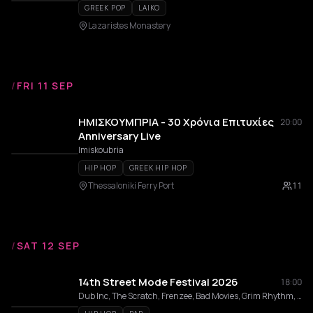
GREEK POP
LAIKO
Lazaristes Monastery
/
FRI 11 SEP
ΗΜΙΣΚΟΥΜΠΡΙΑ - 30 Χρόνια Επιτυχίες
20:00
Anniversary Live
Imiskoubria
HIP HOP
GREEK HIP HOP
Thessaloniki Ferry Port
11
/
SAT 12 SEP
14th Street Mode Festival 2026
18:00
Dub Inc, The Scratch, Frenzee, Bad Movies, Grim Rhythm, sponty., Kyklo, Stixoima, EMBARGO, KOTES, Κοινοί Θνητοί, Ethismos