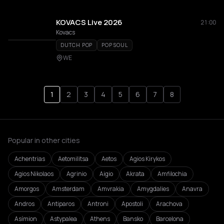
KOVACS Live 2026
21:00
Kovacs
DUTCH POP
POP SOUL
WE
1
2
3
4
5
6
7
8
Popular in other cities
Achentrias
Aetomilitsa
Aetos
Agios Kirykos
Agios Nikolaos
Agrinio
Aigio
Akrata
Amfilochia
Amorgos
Amsterdam
Amvrakia
Amygdalies
Anavra
Andros
Antiparos
Antroni
Apostoli
Arachova
Asímion
Astypalea
Athens
Bansko
Barcelona