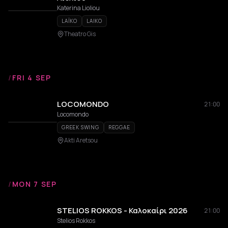
Katerina Lioliou
LAÏKO
LAIKO
Theatro Gis
/
FRI 4 SEP
LOCOMONDO
21:00
Locomondo
GREEK SWING
REGGAE
Akti Aretsou
/
MON 7 SEP
STELIOS ROKKOS - Καλοκαίρι 2026
21:00
Stelios Rokkos