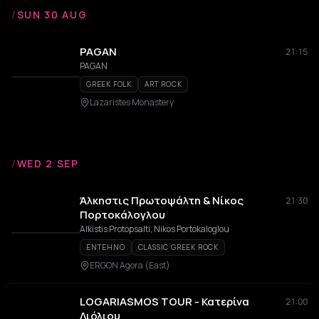
/
SUN 30 AUG
PAGAN
21:15
PAGAN
GREEK FOLK
ART ROCK
Lazaristes Monastery
/
WED 2 SEP
Άλκηστις Πρωτοψάλτη & Νίκος
21:30
Πορτοκάλογλου
Alkistis Protopsalti, Nikos Portokaloglou
ENTEHNO
CLASSIC GREEK ROCK
ERGON Agora (East)
LOGARIASMOS TOUR - Κατερίνα
21:00
Λιόλιου