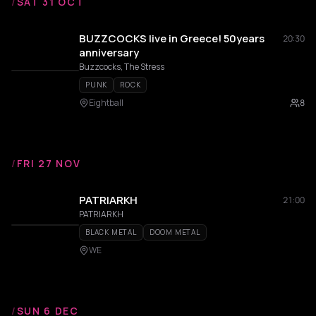
/
SAT 31 OCT
BUZZCOCKS live in Greece! 50years
20:30
anniversary
Buzzcocks, The Stress
PUNK
ROCK
Eightball
8
/
FRI 27 NOV
PATRIARKH
21:00
PATRIARKH
BLACK METAL
DOOM METAL
WE
/
SUN 6 DEC