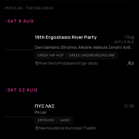
POPULAR · THESSALONIKI
/
SAT 8 AUG
19th Ergostasio River Party
7 Aug
UNTIL 8 AUG
Dani Gambino, Ethismos, Alkyone, Matoula Zamani, Kostantis Pistiolis, ΧΑΛΚΟMANIACS, ΑΠΤΑΛΙΚΟΙ
GREEK HIP HOP
GREEK UNDERGROUND RAP
River Party Prosotsanis Ergo-stasio
6
/
SAT 22 AUG
ΠΥΞ ΛΑΞ
21:30
Pix Lax
ENTEHNO
LAIKO
Nea Moudania Municipal Theater