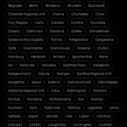
Belgrade
Berlin
Bordeaux
Brussels
Bucharest
Chalkidiki Regional Unit
Chania
Chionades
Chios
Cluj-Napoca
Corfu
Diasella
Dimitra
Douneika
Doxaro
Elafonisos
Elassona
Elateia
Ellinoekklisia
Epidavros Municipality
Florina
Folegandros
Gargalianoi
Glyfa
Grammatiko
Grammousa
Grevena
Gryllos
Hamburg
Heraklion
Ierissos
Igoumenitsa
Ikaria
Ios
Kalavryta
Kalivakia
Kallithea Pylou
Kalogeresi
Kalogerorrachi
Kalyvia
Kampos
Karditsa Regional Unit
Karpathos
Kasos
Katerini
Kato Koutroufa
Kato Melpeia
Kefalonia Regional Unit
Kilkis
Kokkinopilos
Komotini
Konitsa
Konopina
Kontovázaina
Kos
Kosmas
Koumani
Kymi
Kyparissia
Kythnos
Lagkadia
Lamia
Lefkada
Leipsoi
Leonidio
Lille
Lisbon
Litochoro
Liverpool
London
Longanikos
Los Angeles
Loutraki