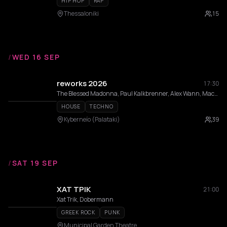
HIP HOP
RAP
Thessaloniki
15
/
WED 16 SEP
reworks 2026
17:30
The Blessed Madonna, Paul Kalkbrenner, Alex Wann, Maceo Plex, Indira Paganotto, Modeselektor, Dixon, DVS1, Fadi Mohem, Moritz Von Oswald, Sama’ Abdulhadi, Momery, Nases Morur, Pinelopi, Thravsma, Low f Signal , Andrea Belosi, Athineos, Cnthia, Daria Kolosova, Deco, Gunseli Yalcinkaya, Heith, Ison, Vertical Slope
HOUSE
TECHNO
Kyberneío (Palataki)
39
/
SAT 19 SEP
ΧΑΤ ΤΡΙΚ
21:00
Xat Trik, Dobermann
GREEK ROCK
PUNK
Municipal Garden Theatre