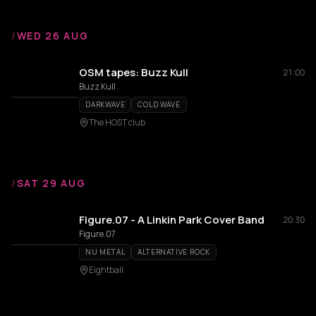
/
WED 26 AUG
OSM tapes: Buzz Kull
21:00
Buzz Kull
DARKWAVE
COLD WAVE
The HOST club
/
SAT 29 AUG
Figure.07 - A Linkin Park Cover Band
20:30
Figure.07
NU METAL
ALTERNATIVE ROCK
Eightball