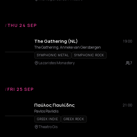
/
THU 24 SEP
The Gathering (NL)
19:00
The Gathering, Anneke van Giersbergen
SYMPHONIC METAL
SYMPHONIC ROCK
Lazaristes Monastery
7
/
FRI 25 SEP
Παύλος Παυλίδης
21:00
Pavlos Pavlidis
GREEK INDIE
GREEK ROCK
Theatro Gis