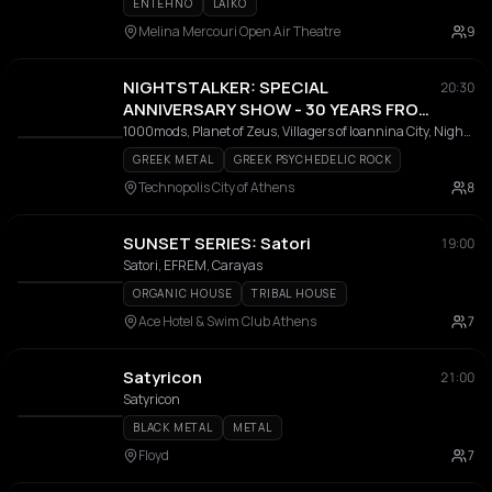
ENTEHNO
LAIKO
Melina Mercouri Open Air Theatre
9
NIGHTSTALKER: SPECIAL
20:30
ANNIVERSARY SHOW - 30 YEARS FROM
THE RELEASE OF THE ALBUM "USE"
1000mods, Planet of Zeus, Villagers of Ioannina City, Nightstalker, The Steams, Alex K.
GREEK METAL
GREEK PSYCHEDELIC ROCK
Technopolis City of Athens
8
SUNSET SERIES: Satori
19:00
Satori, EFREM, Carayas
ORGANIC HOUSE
TRIBAL HOUSE
Ace Hotel & Swim Club Athens
7
Satyricon
21:00
Satyricon
BLACK METAL
METAL
Floyd
7