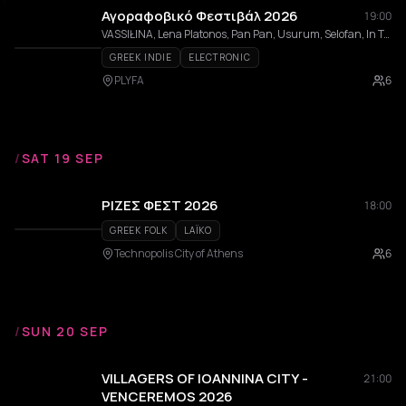
Αγοραφοβικό Φεστιβάλ 2026
19:00
VASSIŁINA, Lena Platonos, Pan Pan, Usurum, Selofan, In Trance 95, Evita Manji, aggelina, Dolly Vara, Sara ATH, Jaakko Eino Kalevi, BABYNYMPH, Psychedelic Trips to Death, Fruit Gillette, TSUGRANES, Tso, BHUKHURAH, ενδοεπικοινωνία, Johnny Labelle, Blue Morphee, Mia Maria, Yorgas Helmet, Zebra Tracks, Pandora, Lewnidas
GREEK INDIE
ELECTRONIC
PLYFA
6
/
SAT 19 SEP
ΡΙΖΕΣ ΦΕΣΤ 2026
18:00
GREEK FOLK
LAÏKO
Technopolis City of Athens
6
/
SUN 20 SEP
VILLAGERS OF IOANNINA CITY -
21:00
VENCEREMOS 2026