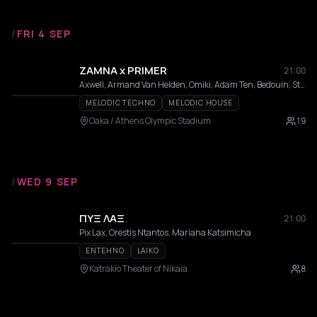
/
FRI 4 SEP
ZAMNA x PRIMER
21:00
Axwell, Armand Van Helden, Omiki, Adam Ten, Bedouin, Stephan Bodzin, MRAK, AFROJACK, Hi Profile, Innellea, Kölsch, Mind Against, Miss Monique, MORTEN, Omiki, Shimza, Da Mike, Filippos, KALAMO, Bees & Honey, Dali, Epsylon
MELODIC TECHNO
MELODIC HOUSE
Oaka / Athens Olympic Stadium
19
/
WED 9 SEP
ΠΥΞ ΛΑΞ
21:00
Pix Lax, Orestis Ntantos, Mariana Katsimicha
ENTEHNO
LAIKO
Katrakio Theater of Nikaia
8