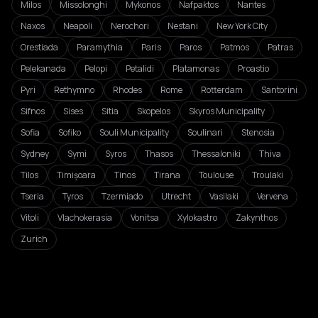
Milos
Missolonghi
Mykonos
Nafpaktos
Nantes
Naxos
Neapoli
Nerochori
Nestani
New York City
Orestiada
Paramythia
Paris
Paros
Patmos
Patras
Pelekanada
Pelopi
Petalidi
Platamonas
Proastio
Pyri
Rethymno
Rhodes
Rome
Rotterdam
Santorini
Sifnos
Sises
Sitia
Skopelos
Skyros Municipality
Sofia
Sofiko
Souli Municipality
Soulinari
Stenosia
Sydney
Symi
Syros
Thasos
Thessaloniki
Thiva
Tilos
Timișoara
Tinos
Tirana
Toulouse
Troulaki
Tseria
Tyros
Tzermiado
Utrecht
Vasilaki
Vervena
Vitoli
Vlachokerasia
Vonitsa
Xylokastro
Zakynthos
Zurich