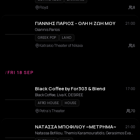
Floyd
8
ΓΙΑΝΝΗΣ ΠΑΡΙΟΣ - ΟΛΗ Η ΖΩΗ ΜΟΥ
21:00
Giannis Parios
GREEK POP
LAIKO
Katrakio Theater of Nikaia
6
/
FRI 18 SEP
Black Coffee by For303 & Blend
17:00
Black Coffee, Liva K, DESIREE
AFRO HOUSE
HOUSE
Petra's Theater
70
ΝΑΤΑΣΣΑ ΜΠΟΦΙΛΙΟΥ ~ΜΕΤΡΗΜΑ~
21:00
Natassa Bofiliou, Themis Karamouratidis, Gerasimos Evangelatos