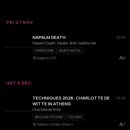
/
FRI 27 NOV
NAPALM DEATH
20:00
Napalm Death, Master, Brat, Goatburner
GRINDCORE
DEATH METAL
Gagarin 205
6
/
SAT 5 DEC
TECHNIQUES 2026: CHARLOTTE DE
23:00
WITTE IN ATHENS
Charlotte de Witte
BELGIAN TECHNO
TECHNO
Telekom Center Athens
7