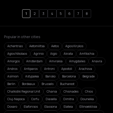
1
2
3
4
5
6
7
8
Popular in other cities
Achentrias
Aetomilitsa
Aetos
Agios Kirykos
Agios Nikolaos
Agrinio
Aigio
Akrata
Amfilochia
Amorgos
Amsterdam
Amvrakia
Amygdalies
Anavra
Andros
Antiparos
Antroni
Apostoli
Arachova
Asímion
Astypalea
Bansko
Barcelona
Belgrade
Berlin
Bordeaux
Brussels
Bucharest
Chalkidiki Regional Unit
Chania
Chionades
Chios
Cluj-Napoca
Corfu
Diasella
Dimitra
Douneika
Doxaro
Elafonisos
Elassona
Elateia
Ellinoekklisia