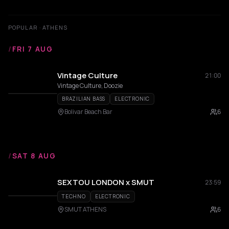
POPULAR · ATHENS
/
FRI 7 AUG
Vintage Culture
21:00
Vintage Culture, Doozie
BRAZILIAN BASS
ELECTRONIC
Bolivar Beach Bar
6
/
SAT 8 AUG
SEXTOU LONDON x SMUT
23:59
TECHNO
ELECTRONIC
SMUT ATHENS
6