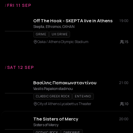
/
FRI 11 SEP
Off The Hook - SKEPTA live in Athens
19:00
Skepta, Ethismos, GXHAN
GRIME
UK GRIME
Oaka / Athens Olympic Stadium
15
/
SAT 12 SEP
Βασίλης Παπακωνσταντίνου
21:00
Vasilis Papakonstadinou
CLASSIC GREEK ROCK
ENTEHNO
City of Athens Lycabettus Theater
10
The Sisters of Mercy
20:00
Sisters of Mercy
GOTHIC ROCK
DARKWAVE