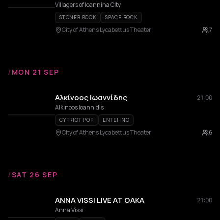
Villagers of Ioannina City
STONER ROCK
SPACE ROCK
City of Athens Lycabettus Theater
7
/
MON 21 SEP
Αλκίνοος Ιωαννίδης
21:00
Alkinoos Ioannidis
CYPRIOT POP
ENTEHNO
City of Athens Lycabettus Theater
6
/
SAT 26 SEP
ANNA VISSI LIVE AT OAKA
21:00
Anna Vissi