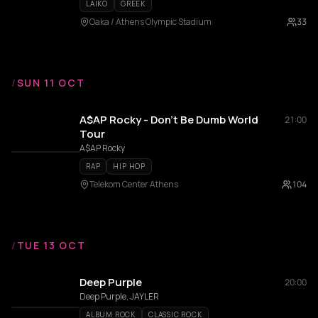
LAIKO
GREEK
Oaka / Athens Olympic Stadium
33
/
SUN 11 OCT
A$AP Rocky - Don't Be Dumb World
21:00
Tour
A$AP Rocky
RAP
HIP HOP
Telekom Center Athens
104
/
TUE 13 OCT
Deep Purple
20:00
Deep Purple, JAYLER
ALBUM ROCK
CLASSIC ROCK