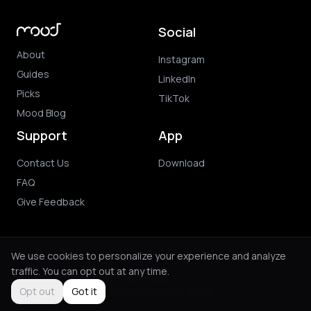
Social
About
Instagram
Guides
LinkedIn
Picks
TikTok
Mood Blog
Support
App
Contact Us
Download
FAQ
Give Feedback
We use cookies to personalize your experience and analyze
traffic. You can opt out at any time.
© 2026 Mood. All rights reserved.
Privacy Policy
Terms of Use
Purchase Terms
Opt out
Got it