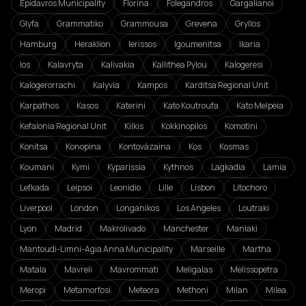
Epidavros Municipality
Florina
Folegandros
Gargalianoi
Glyfa
Grammatiko
Grammousa
Grevena
Gryllos
Hamburg
Heraklion
Ierissos
Igoumenitsa
Ikaria
Ios
Kalavryta
Kalivakia
Kallithea Pylou
Kalogeresi
Kalogerorrachi
Kalyvia
Kampos
Karditsa Regional Unit
Karpathos
Kasos
Katerini
Kato Koutroufa
Kato Melpeia
Kefalonia Regional Unit
Kilkis
Kokkinopilos
Komotini
Konitsa
Konopina
Kontovázaina
Kos
Kosmas
Koumani
Kymi
Kyparissia
Kythnos
Lagkadia
Lamia
Lefkada
Leipsoi
Leonidio
Lille
Lisbon
Litochoro
Liverpool
London
Longanikos
Los Angeles
Loutraki
Lyon
Madrid
Makrolivado
Manchester
Maniaki
Mantoudi-Limni-Agia Anna Municipality
Marseille
Martha
Matala
Mavreli
Mavrommati
Meligalas
Melissopetra
Meropi
Metamorfosi
Meteora
Methoni
Milan
Milea