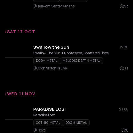
Telekom Center Athens
53
/
SAT 17 OCT
Swallow the Sun
19:30
Swallow The Sun, Euphrosyne, Shattered Hope
DOOM METAL
MELODIC DEATH METAL
Architektoniki Live
11
/
WED 11 NOV
PARADISE LOST
21:00
Paradise Lost
GOTHIC METAL
DOOM METAL
Floyd
8