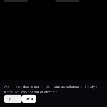
We use cookies to personalize your experience and analyze
traffic. You can opt out at any time.
Opt out
Got it