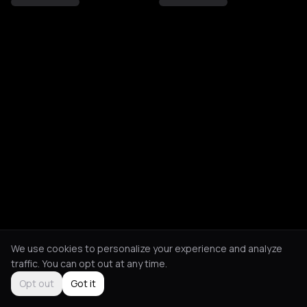
We use cookies to personalize your experience and analyze
traffic. You can opt out at any time.
Opt out
Got it