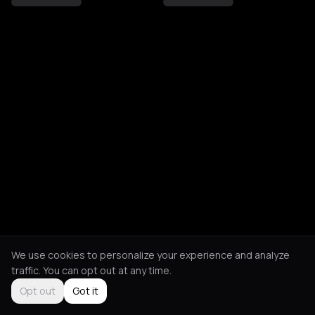
We use cookies to personalize your experience and analyze
traffic. You can opt out at any time.
Opt out
Got it