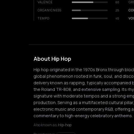
VALENCE
60
GR
ORGANICNESS
25
CO
TEMPO
45
VO
About Hip Hop
Hip hop originated in the 1970s Bronx through block
global phenomenon rooted in funk, soul, and disco
delivery known as rapping, typically accompanied 
the Roland TR-808, and extensive sampling. Its rhy
signature with moderate tempos and a strong em
production. Serving as a multifaceted cultural pilla
electronic music and contemporary R&B, offering a v
commentary to high-energy celebratory anthems.
Also known as:
Hip-hop