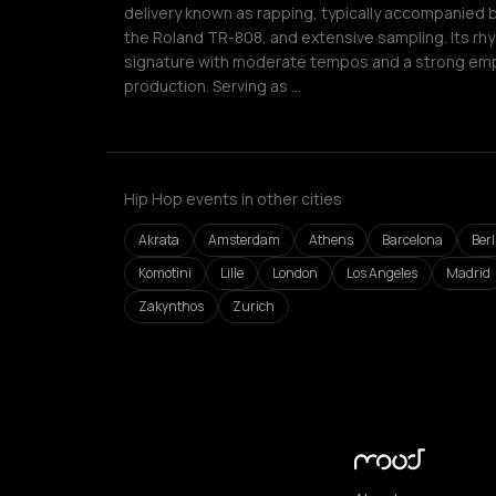
delivery known as rapping, typically accompanied 
the Roland TR-808, and extensive sampling. Its rhy
signature with moderate tempos and a strong em
production. Serving as …
Hip Hop events in other cities
Akrata
Amsterdam
Athens
Barcelona
Berl
Komotini
Lille
London
Los Angeles
Madrid
Zakynthos
Zurich