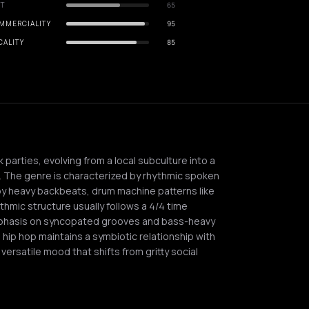
IT
65
MMERCIALITY
95
CALITY
85
 parties, evolving from a local subculture into a
. The genre is characterized by rhythmic spoken
by heavy backbeats, drum machine patterns like
thmic structure usually follows a 4/4 time
phasis on syncopated grooves and bass-heavy
r, hip hop maintains a symbiotic relationship with
ersatile mood that shifts from gritty social