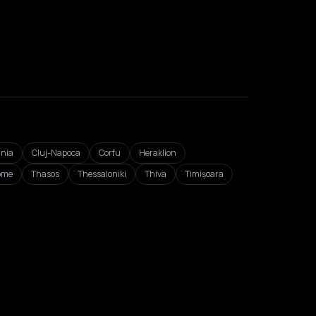
nia
Cluj-Napoca
Corfu
Heraklion
ome
Thasos
Thessaloniki
Thiva
Timișoara