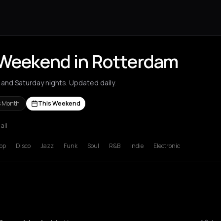
 Weekend in Rotterdam
and Saturday nights. Updated daily.
s Month
This Weekend
 all
deaux
Brussels
Bucharest
Chalkidiki Regional Unit
Chania
Cluj-N
op
Disco
Jazz
Funk
Soul
R&B
Indie
Electronic