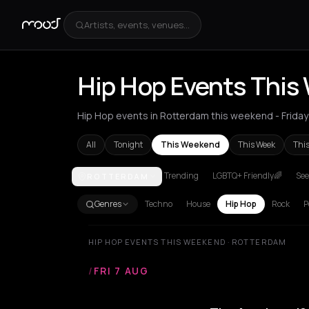
Artists, events, venues...
Hip Hop Events This
Hip Hop events in Rotterdam this weekend - Friday 
All
Tonight
This Weekend
This Week
Thi
Trending
LGBTQ+ Friendly🌈
See
ROTTERDAM
Akrata
Amsterdam
Athens
Barcelona
Berlin
Bor
Genres
Techno
House
Hip Hop
Rock
P
HIP HOP EVENTS THIS WEEKEND · ROTTERDAM
/
FRI 7 AUG