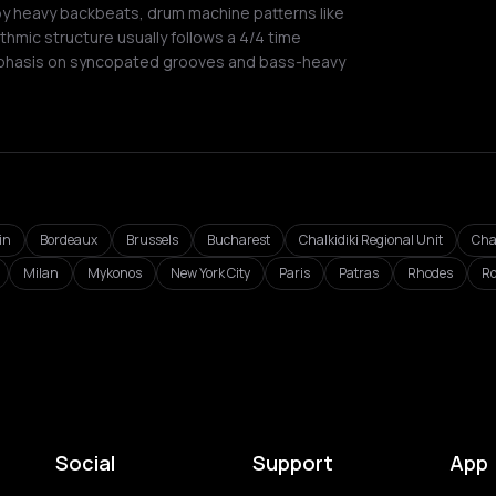
by heavy backbeats, drum machine patterns like
thmic structure usually follows a 4/4 time
phasis on syncopated grooves and bass-heavy
in
Bordeaux
Brussels
Bucharest
Chalkidiki Regional Unit
Cha
Milan
Mykonos
New York City
Paris
Patras
Rhodes
R
Social
Support
App