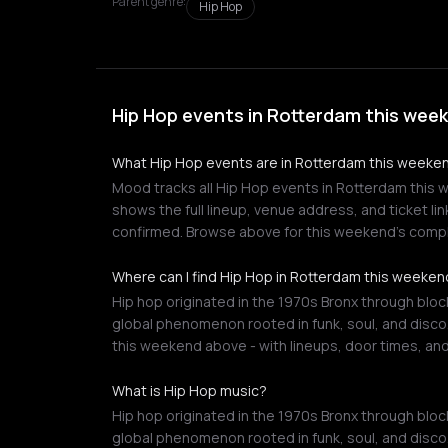
Parent genre:
Hip Hop
Hip Hop events in Rotterdam this wee
What Hip Hop events are in Rotterdam this weeke
Mood tracks all Hip Hop events in Rotterdam this w
shows the full lineup, venue address, and ticket li
confirmed. Browse above for this weekend's compl
Where can I find Hip Hop in Rotterdam this weeke
Hip hop originated in the 1970s Bronx through block
global phenomenon rooted in funk, soul, and disco
this weekend above - with lineups, door times, and
What is Hip Hop music?
Hip hop originated in the 1970s Bronx through block
global phenomenon rooted in funk, soul, and disco