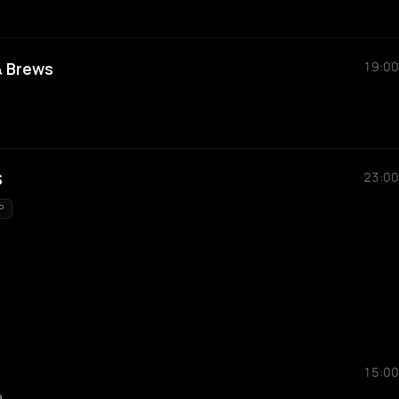
& Brews
19:00
S
23:00
P
15:00
a