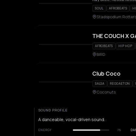
SOUL
AFROBEATS
H
Stadspodium Rotte
THE COUCH X G
AFROBEATS
HIP HOP
BIRD
Club Coco
SALSA
REGGAETON
Coconuts
SOUND PROFILE
A danceable, vocal-driven sound.
ENERGY
75
DA