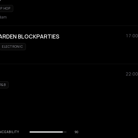
IP HOP
rdam
ARDEN BLOCKPARTIES
17:00
ELECTRONIC
22:00
R&B
NCEABILITY
90