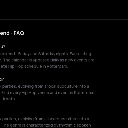
kend - FAQ
nd?
eekend - Friday and Saturday nights. Each listing
nk. The calendar is updated daily as new events are
ete Hip Hop schedule in Rotterdam.
nd?
 parties, evolving from a local subculture into a
. Find every Hip Hop venue and event in Rotterdam
 tickets.
 parties, evolving from a local subculture into a
. The genre is characterized by rhythmic spoken