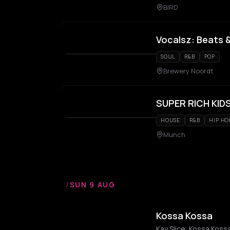
BIRD
Vocalsz: Beats 
SOUL
R&B
POP
Brewery Noordt
SUPER RICH KID
HOUSE
R&B
HIP HO
Munch
/
SUN 9 AUG
Kossa Kossa
Kay Slice, Kossa Koss