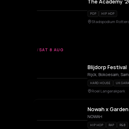
The Academy '26
POP
HIP HOP
Stadspodium Rotte
/
SAT 8 AUG
Blijdorp Festival
HARD HOUSE
UK GAR
Roel Langerakpark
Nowah x Garden
NOWAH
HIP HOP
RAP
R&B