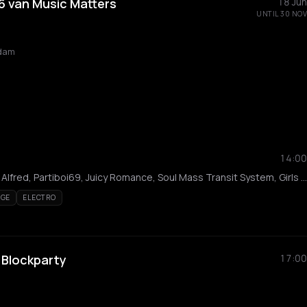
 van Music Matters
18 Jun
UNTIL 30 NOV
rdam
14:00
Rijck, Bokoesam, Sam Alfred, Partiboi69, Juicy Romance, Soul Mass Transit System, Girls Don't Sync, Saidah, Tjade, Lisa Korver, Moody Mehran, kirakira, Paralich, Jewel, Patrick Mason, iMarly, COLD ASS ICE, River, Noshie, Lashanti, Bkk, Nyarko, Yentzyz, Lolo, KINETIKS, Leftovers, Besic, TINS, Kahorsa
AGE
ELECTRO
 Blockparty
17:00