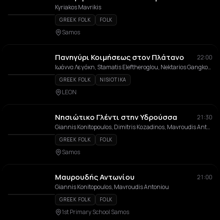
Kyriakos Mavrikis
GREEK FOLK
FOLK
Samos
Πανηγύρι Κοιμήσεως στον Πλάτανο
22:00
Ιωάννα Λεγάκη, Stamatis Eleftheroglou, Nektarios Gangkosis, Giannoulis Margonis, Orchestra tou Nikou Sarantou
GREEK FOLK
NISIOTIKA
LEON
Νησιώτικο Γλέντι στην Υδρούσσα
21:30
Giannis Konitopoulos, Dimitris Kozadinos, Mavroudis Antoniou, Giorgos Siatras, Alexis Kitzonis
GREEK FOLK
FOLK
Samos
Μαυρουδής Αντωνίου
21:00
Giannis Konitopoulos, Mavroudis Antoniou
GREEK FOLK
FOLK
1st Primary School Samos