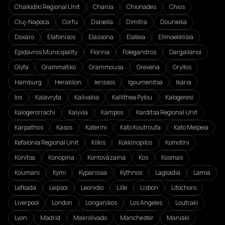
Chalkidiki Regional Unit
Chania
Chionades
Chios
Cluj-Napoca
Corfu
Diasella
Dimitra
Douneika
Doxaro
Elafonisos
Elassona
Elateia
Ellinoekklisia
Epidavros Municipality
Florina
Folegandros
Gargalianoi
Glyfa
Grammatiko
Grammousa
Grevena
Gryllos
Hamburg
Heraklion
Ierissos
Igoumenitsa
Ikaria
Ios
Kalavryta
Kalivakia
Kallithea Pylou
Kalogeresi
Kalogerorrachi
Kalyvia
Kampos
Karditsa Regional Unit
Karpathos
Kasos
Katerini
Kato Koutroufa
Kato Melpeia
Kefalonia Regional Unit
Kilkis
Kokkinopilos
Komotini
Konitsa
Konopina
Kontovázaina
Kos
Kosmas
Koumani
Kymi
Kyparissia
Kythnos
Lagkadia
Lamia
Lefkada
Leipsoi
Leonidio
Lille
Lisbon
Litochoro
Liverpool
London
Longanikos
Los Angeles
Loutraki
Lyon
Madrid
Makrolivado
Manchester
Maniaki