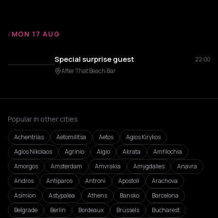
/
MON 17 AUG
Special surprise guest
22:00
After That Beach Bar
Popular in other cities
Achentrias
Aetomilitsa
Aetos
Agios Kirykos
Agios Nikolaos
Agrinio
Aigio
Akrata
Amfilochia
Amorgos
Amsterdam
Amvrakia
Amygdalies
Anavra
Andros
Antiparos
Antroni
Apostoli
Arachova
Asímion
Astypalea
Athens
Bansko
Barcelona
Belgrade
Berlin
Bordeaux
Brussels
Bucharest