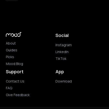
Social
About
Instagram
Guides
LinkedIn
Picks
TikTok
Mood Blog
Support
App
Contact Us
Download
FAQ
Give Feedback