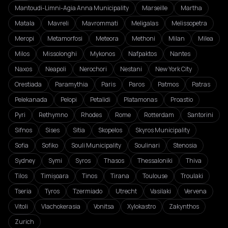
Mantoudi-Limni-Agia Anna Municipality
Marseille
Martha
Matala
Mavreli
Mavrommati
Meligalas
Melissopetra
Meropi
Metamorfosi
Meteora
Methoni
Milan
Milea
Milos
Missolonghi
Mykonos
Nafpaktos
Nantes
Naxos
Neapoli
Nerochori
Nestani
New York City
Orestiada
Paramythia
Paris
Paros
Patmos
Patras
Pelekanada
Pelopi
Petalidi
Platamonas
Proastio
Pyri
Rethymno
Rhodes
Rome
Rotterdam
Santorini
Sifnos
Sises
Sitia
Skopelos
Skyros Municipality
Sofia
Sofiko
Souli Municipality
Soulinari
Stenosia
Sydney
Symi
Syros
Thasos
Thessaloniki
Thiva
Tilos
Timișoara
Tinos
Tirana
Toulouse
Troulaki
Tseria
Tyros
Tzermiado
Utrecht
Vasilaki
Vervena
Vitoli
Vlachokerasia
Vonitsa
Xylokastro
Zakynthos
Zurich