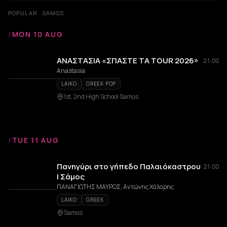
POPULAR · SAMOS
/
MON 10 AUG
ΑΝΑΣΤΑΣΙΑ «ΣΠΑΣΤΕ ΤΑ TOUR 2026»
21:00
Anastasia
LAIKO
GREEK POP
1st, 2nd High School Samos
/
TUE 11 AUG
Πανηγύρι στο γήπεδο Παλαιόκαστρου
21:00
| Σάμος
ΠΑΝΑΓΙΩΤΗΣ ΜΑΥΡΟΣ, Αντώνης Χάλαρης
LAIKO
GREEK
Samos