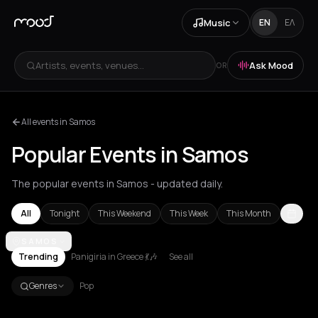
Music
EN
ΕΛ
Artists, events, venues...
Ask Mood
OR
All events in Samos
Popular Events in Samos
The popular events in Samos - updated daily.
All
Tonight
This Weekend
This Week
This Month
Achentrias
SAMOS
Aetomilitsa
Aetos
Agios Kirykos
Agios Nikolaos
Ag
Trending
Panigiria in Greece 💃🎶
See all
Genres
Pop