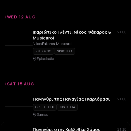
/
WED 12 AUG
Ικαριώτικο Γλέντι: Νίκος Φάκαρος &
21:00
Musicaroi
Nikos Fakaros, Musicaroi
ENTEHNO
NISIOTIKA
Eptastadio
/
SAT 15 AUG
Πανηγύρι της Παναγίας | Καρλόβασι
21:00
GREEK FOLK
NISIOTIKA
Samos
Πανηγύρι στην Καλλιθέα Σάμου
21:30