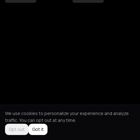
We use cookies to personalize your experience and analyze
traffic. You can opt out at any time.
Opt out
Got it