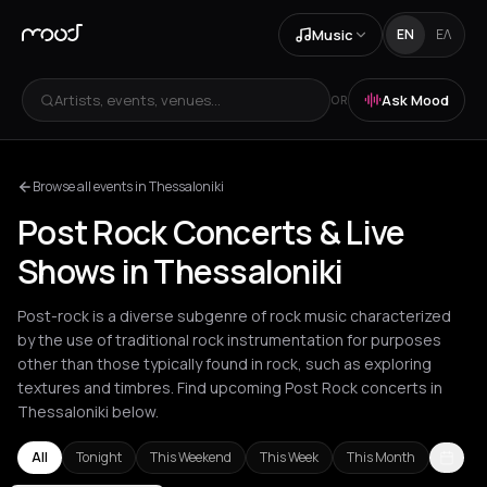
Music
EN
ΕΛ
Artists, events, venues...
Ask Mood
OR
Browse all events in Thessaloniki
Post Rock Concerts & Live
Shows in Thessaloniki
Post-rock is a diverse subgenre of rock music characterized
by the use of traditional rock instrumentation for purposes
other than those typically found in rock, such as exploring
textures and timbres. Find upcoming Post Rock concerts in
Thessaloniki below.
All
Tonight
This Weekend
This Week
This Month