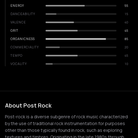
ENERGY
55
DANCEABILITY
15
VALENCE
40
GRIT
45
ORGANICNESS
85
COMMERCIALITY
20
TEMPO
45
VOCALITY
10
About Post Rock
Post-rock is a diverse subgenre of rock music characterized
by the use of traditional rock instrumentation for purposes
other than those typically found in rock, such as exploring
textures and timbres. Originating in the late 1980s through