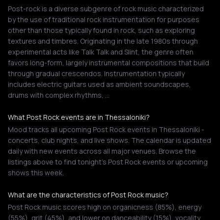
Post-rock is a diverse subgenre of rock music characterized
by the use of traditional rock instrumentation for purposes
other than those typically found in rock, such as exploring
textures and timbres. Originating in the late 1980s through
experimental acts like Talk Talk and Slint, the genre often
favors long-form, largely instrumental compositions that build
through gradual crescendos. Instrumentation typically
includes electric guitars used as ambient soundscapes,
drums with complex rhythms, …
What Post Rock events are in Thessaloniki?
Mood tracks all upcoming Post Rock events in Thessaloniki -
concerts, club nights, and live shows. The calendar is updated
daily with new events across all major venues. Browse the
listings above to find tonight's Post Rock events or upcoming
shows this week.
What are the characteristics of Post Rock music?
Post Rock music scores high on organicness (85%), energy
(55%), grit (45%), and lower on danceability (15%), vocality