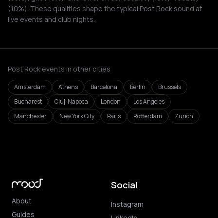
(10%). These qualities shape the typical Post Rock sound at
live events and club nights.
Post Rock events in other cities
Amsterdam
Athens
Barcelona
Berlin
Brussels
Bucharest
Cluj-Napoca
London
Los Angeles
Manchester
New York City
Paris
Rotterdam
Zurich
Social
About
Instagram
Guides
LinkedIn