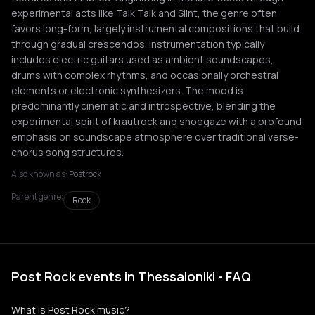
experimental acts like Talk Talk and Slint, the genre often
favors long-form, largely instrumental compositions that build
through gradual crescendos. Instrumentation typically
includes electric guitars used as ambient soundscapes,
drums with complex rhythms, and occasionally orchestral
elements or electronic synthesizers. The mood is
predominantly cinematic and introspective, blending the
experimental spirit of krautrock and shoegaze with a profound
emphasis on soundscape atmosphere over traditional verse-
chorus song structures.
Also known as:
Postrock
Parent genre:
Rock
Post Rock events in Thessaloniki - FAQ
What is Post Rock music?