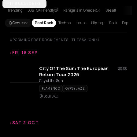
Amsterdam
THESSALONIKI
Athens
Barcelona
Berlin
Brussels
Bucharest
Cluj
Trending
LGBTQ+ Friendly🌈
Panigiria in Greece 💃🎶
See all
Genres
Post Rock
Techno
House
Hip Hop
Rock
Pop
UPCOMING POST ROCK EVENTS · THESSALONIKI
/
FRI 18 SEP
City Of The Sun: The European
20:00
Return Tour 2026
City of the Sun
FLAMENCO
GYPSY JAZZ
Soul SKG
/
SAT 3 OCT