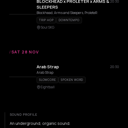
BLOCKHEAD x PROLETER x ARMS &
20:30
SLEEPERS
Blockhead, Arms and Sleepers, ProleteR
TRIP HOP
DOWNTEMPO
Soul SKG
/
SAT 28 NOV
Arab Strap
20:30
Arab Strap
SLOWCORE
SPOKEN WORD
Eightball
SOUND PROFILE
An underground, organic sound.