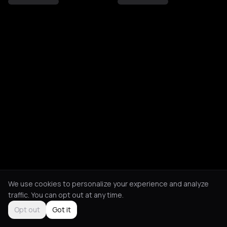
We use cookies to personalize your experience and analyze
traffic. You can opt out at any time.
Opt out
Got it