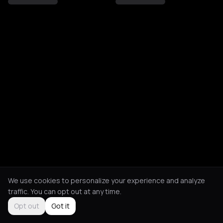
We use cookies to personalize your experience and analyze
traffic. You can opt out at any time.
Opt out
Got it