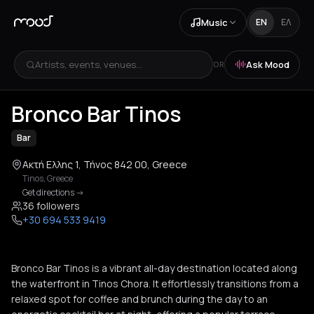
Music
EN
ΕΛ
Artists, events, venues...
Ask Mood
OR
+
3
Bronco Bar Tinos
Bar
Ακτή Ελλης 1, Τήνος 842 00, Greece
Tinos
,
Greece
Get directions
->
36 followers
+30 694 533 9419
Bronco Bar Tinos is a vibrant all-day destination located along
the waterfront in Tinos Chora. It effortlessly transitions from a
relaxed spot for coffee and brunch during the day to an