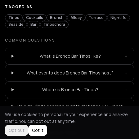
TAGGED AS
Tinos
Cocktails
Brunch
Allday
Terrace
Nightlife
Seaside
Bar
Tinoschora
COMMON QUESTIONS
+
What is Bronco Bar Tinos like?
+
What events does Bronco Bar Tinos host?
+
Where is Bronco Bar Tinos?
+
How do I find upcoming events at Bronco Bar Tinos?
We use cookies to personalize your experience and analyze
traffic. You can opt out at any time.
Opt out
Got it
Not feeling it?
All events in Tinos
->