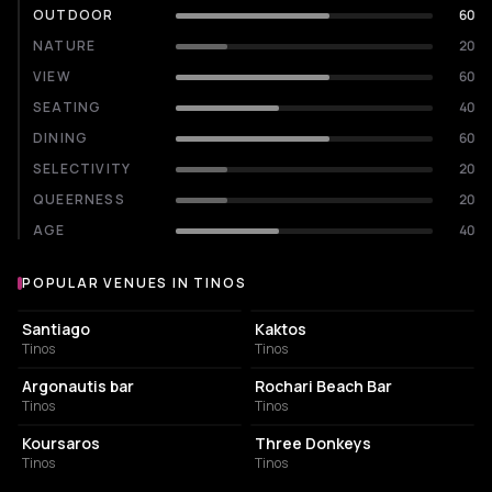
OUTDOOR
60
NATURE
20
VIEW
60
SEATING
40
DINING
60
SELECTIVITY
20
QUEERNESS
20
AGE
40
POPULAR VENUES IN TINOS
Popular venues in Tinos
BAR
ASSOCIATION / ORGANIZATION
Santiago
Kaktos
Tinos
Tinos
BAR
BAR
Argonautis bar
Rochari Beach Bar
Tinos
Tinos
BAR
COCKTAIL BAR
Koursaros
Three Donkeys
Tinos
Tinos