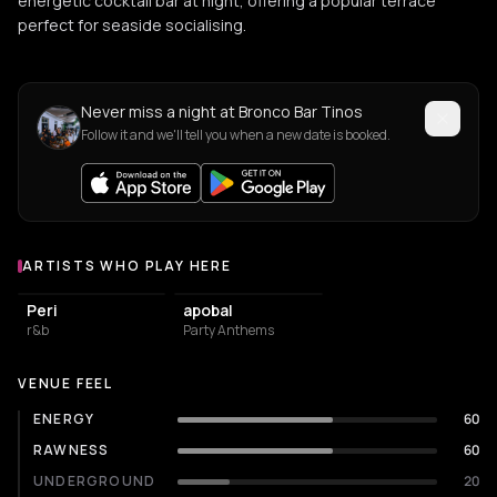
energetic cocktail bar at night, offering a popular terrace
perfect for seaside socialising.
Never miss a night at Bronco Bar Tinos
Follow it and we'll tell you when a new date is booked.
ARTISTS WHO PLAY HERE
Artists who play at Bronco Bar Tinos
Peri
apobal
r&b
Party Anthems
VENUE FEEL
ENERGY
60
RAWNESS
60
UNDERGROUND
20