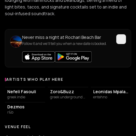
lounging with hammocks and beanbags, serving a menu of
light bites, tacos, and signature cocktails set to an indie and
soul-infused soundtrack.
Never miss a night at Rochari Beach Bar
Follow it and we'll tell you when a new date is booked.
ARTISTS WHO PLAY HERE
Artists who play at Rochari Beach Bar
Nefeli Fasouli
Zoro&Buzz
Leonidas Mpalafas
greek indie
greek underground rap
entehno
Dezmos
r&b
VENUE FEEL