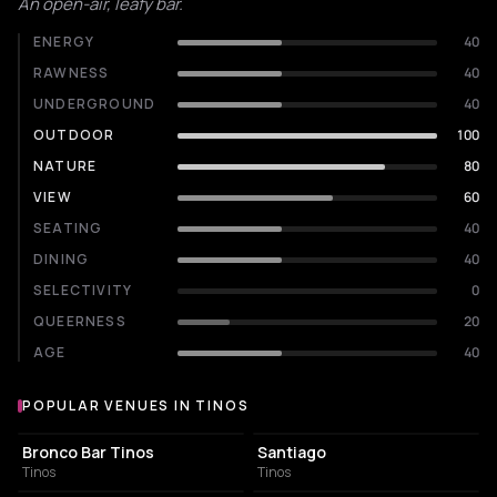
An open-air, leafy bar.
ENERGY
40
RAWNESS
40
UNDERGROUND
40
OUTDOOR
100
NATURE
80
VIEW
60
SEATING
40
DINING
40
SELECTIVITY
0
QUEERNESS
20
AGE
40
POPULAR VENUES IN TINOS
Popular venues in Tinos
BAR
BAR
Bronco Bar Tinos
Santiago
Tinos
Tinos
ASSOCIATION / ORGANIZATION
BAR