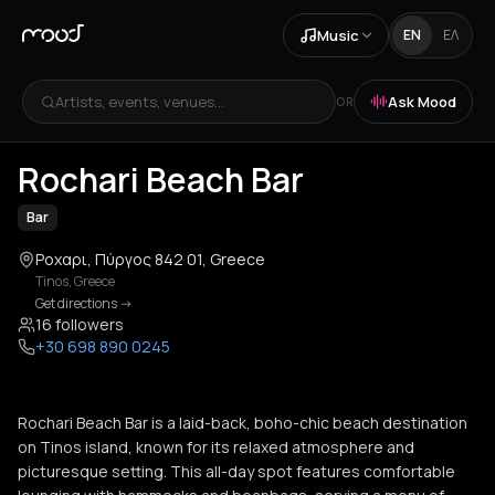
Music
EN
ΕΛ
Artists, events, venues...
Ask Mood
OR
+
3
Rochari Beach Bar
Bar
Ροχαρι, Πύργος 842 01, Greece
Tinos
,
Greece
Get directions
->
16 followers
+30 698 890 0245
Rochari Beach Bar is a laid-back, boho-chic beach destination
on Tinos island, known for its relaxed atmosphere and
picturesque setting. This all-day spot features comfortable