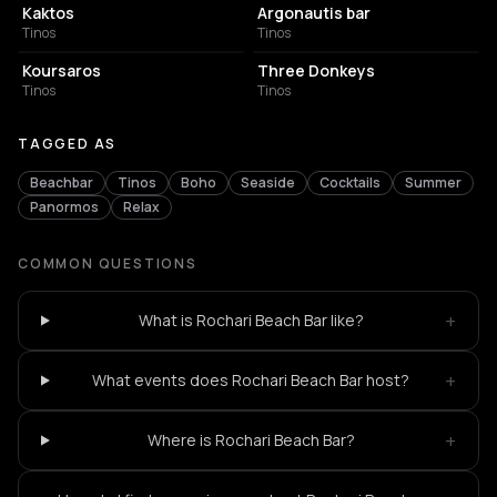
Kaktos
Argonautis bar
Tinos
Tinos
BAR
COCKTAIL BAR
Koursaros
Three Donkeys
Tinos
Tinos
TAGGED AS
Beachbar
Tinos
Boho
Seaside
Cocktails
Summer
Panormos
Relax
COMMON QUESTIONS
+
What is Rochari Beach Bar like?
+
What events does Rochari Beach Bar host?
+
Where is Rochari Beach Bar?