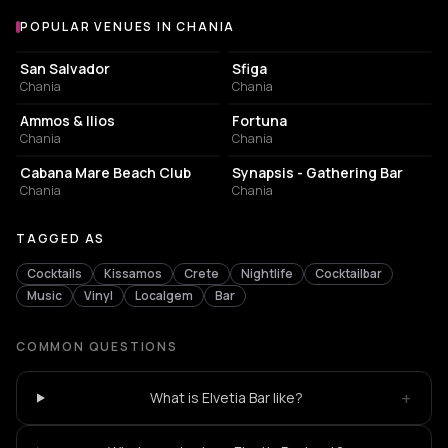
POPULAR VENUES IN CHANIA
Popular venues in Chania
EVENT VENUE
NIGHT CLUB
San Salvador
Sfiga
Chania
Chania
BAR
NIGHT CLUB
Ammos & Ilios
Fortuna
Chania
Chania
RESORT HOTEL
BAR
Cabana Mare Beach Club
Synapsis - Gathering Bar
Chania
Chania
TAGGED AS
Cocktails
Kissamos
Crete
Nightlife
Cocktailbar
Music
Vinyl
Localgem
Bar
COMMON QUESTIONS
+
What is Elvetia Bar like?