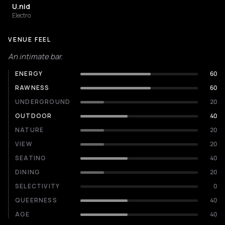
U.nid
Electro
VENUE FEEL
An intimate bar.
ENERGY
60
RAWNESS
60
UNDERGROUND
20
OUTDOOR
40
NATURE
20
VIEW
20
SEATING
40
DINING
20
SELECTIVITY
0
QUEERNESS
40
AGE
40