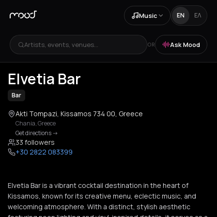
Music
EN
ΕΛ
Artists, events, venues...
Ask Mood
OR
+
2
Elvetia Bar
Bar
Akti Tompazi, Kissamos 734 00, Greece
Chania
,
Greece
Get directions
->
33 followers
+30 2822 083399
Elvetia Bar is a vibrant cocktail destination in the heart of
Kissamos, known for its creative menu, eclectic music, and
welcoming atmosphere. With a distinct, stylish aesthetic