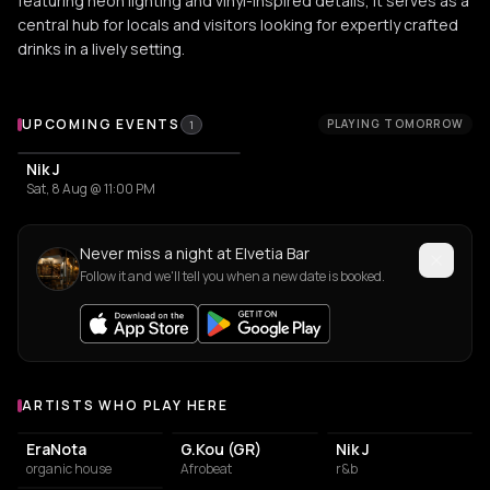
featuring neon lighting and vinyl-inspired details, it serves as a
central hub for locals and visitors looking for expertly crafted
drinks in a lively setting.
Upcoming Events at Elvetia Bar
UPCOMING EVENTS
PLAYING TOMORROW
1
Nik J
Sat, 8 Aug @ 11:00 PM
Never miss a night at Elvetia Bar
Follow it and we'll tell you when a new date is booked.
ARTISTS WHO PLAY HERE
Artists who play at Elvetia Bar
EraNota
G.Kou (GR)
Nik J
organic house
Afrobeat
r&b