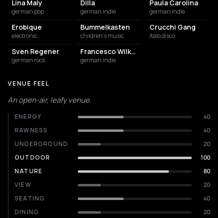
Lina Maly
Dilla
Paula Carolina
german pop
german indie
german indie
Erobique
Bummelkasten
Crucchi Gang
electronic
children's music
italo disco
Sven Regener
Francesco Wilking
german rock
german indie
VENUE FEEL
An open-air, leafy venue.
ENERGY
40
RAWNESS
40
UNDERGROUND
20
OUTDOOR
100
NATURE
80
VIEW
20
SEATING
40
DINING
20