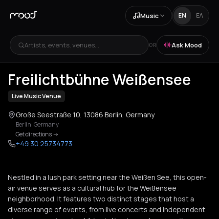
Music
EN
ΕΛ
Artists, events, venues...
Ask Mood
OR
+
2
Freilichtbühne Weißensee
Live Music Venue
Große Seestraße 10, 13086 Berlin, Germany
Berlin
,
Germany
Get directions
->
+49 30 25734773
Nestled in a lush park setting near the Weißen See, this open-
air venue serves as a cultural hub for the Weißensee
neighborhood. It features two distinct stages that host a
diverse range of events, from live concerts and independent