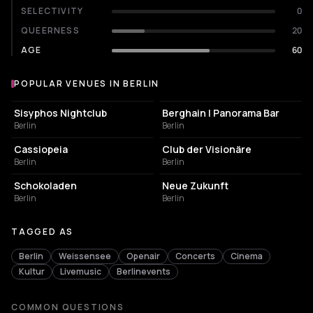
SELECTIVITY
0
QUEERNESS
20
AGE
60
POPULAR VENUES IN BERLIN
Popular venues in Berlin
NIGHT CLUB
NIGHT CLUB
Sisyphos Nightclub
Berghain | Panorama Bar
Berlin
Berlin
NIGHT CLUB
NIGHT CLUB
Cassiopeia
Club der Visionäre
Berlin
Berlin
CULTURAL CENTER
EVENT VENUE
Schokoladen
Neue Zukunft
Berlin
Berlin
TAGGED AS
Berlin
Weissensee
Openair
Concerts
Cinema
Kultur
Livemusic
Berlinevents
COMMON QUESTIONS