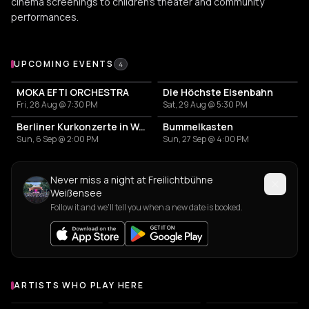
cinema screenings to children's theater and community
performances.
Upcoming Events at Freilichtbühne Weißensee
UPCOMING EVENTS
4
MOKA EFTI ORCHESTRA
Die Höchste Eisenbahn
Fri, 28 Aug @ 7:30 PM
Sat, 29 Aug @ 5:30 PM
Berliner Kurkonzerte in Weißensee
Bummelkasten
Sun, 6 Sep @ 2:00 PM
Sun, 27 Sep @ 4:00 PM
Never miss a night at Freilichtbühne
Weißensee
Follow it and we'll tell you when a new date is booked.
ARTISTS WHO PLAY HERE
Artists who play at Freilichtbühne Weißensee