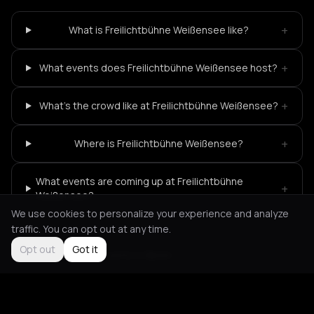
+
What is Freilichtbühne Weißensee like?
+
What events does Freilichtbühne Weißensee host?
+
What's the crowd like at Freilichtbühne Weißensee?
+
Where is Freilichtbühne Weißensee?
What events are coming up at Freilichtbühne
+
Weißensee?
We use cookies to personalize your experience and analyze
traffic. You can opt out at any time.
Opt out
Got it
Not feeling it?
All events in Berlin
->