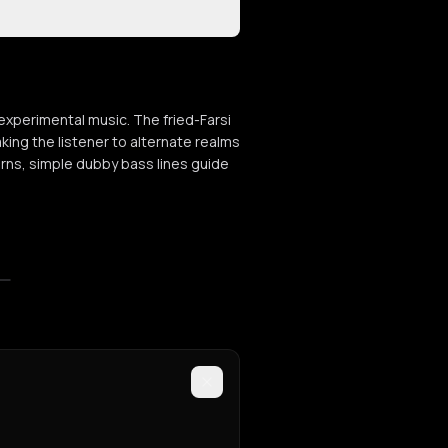
xperimental music. The fried-Farsi
aking the listener to alternate realms
terns, simple dubby bass lines guide