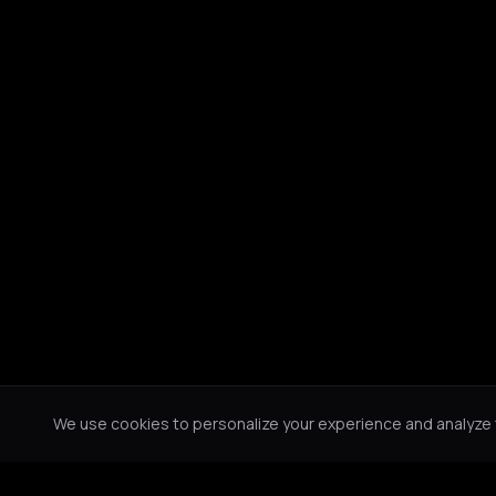
We use cookies to personalize your experience and analyze tr