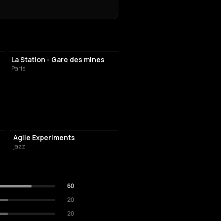
LIVE MUSIC VENUE
La Station - Gare des mines
Paris
Agile Experiments
jazz
60
20
20