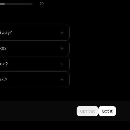
20
+
 play?
+
ike?
+
exi?
+
ext?
Opt out
Got it