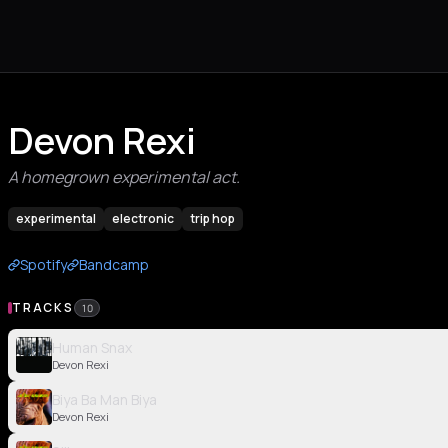
Devon Rexi
A homegrown experimental act.
experimental
electronic
trip hop
Spotify
Bandcamp
TRACKS
10
Human Snax
Devon Rexi
Biya Ba Man Biya
Devon Rexi