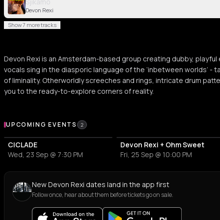
Sjikamo
Devon Rexi
Show 7 more tracks
Devon Rexi is an Amsterdam-based group creating dubby, playful e
vocals sing in the diasporic language of the ‘inbetween worlds’ - t
of liminality. Otherworldly screeches and rings, intricate drum pat
you to the ready-to-explore corners of reality.
Upcoming Events
UPCOMING EVENTS
2
CICLADE
Devon Rexi + Ohm Sweet
Wed, 23 Sep @ 7:30 PM
Fri, 25 Sep @ 10:00 PM
New Devon Rexi dates land in the app first
Follow once, hear about them before tickets go on sale.