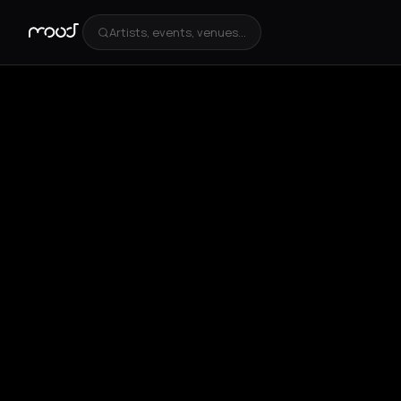
Artists, events, venues...