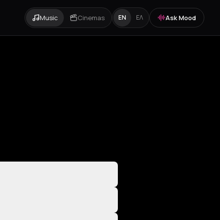
Music
Cinemas
Ask Mood
EN
ΕΛ