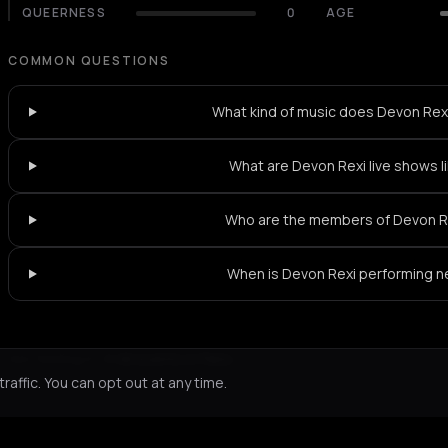
QUEERNESS
0
AGE
COMMON QUESTIONS
What kind of music does Devon Rexi
What are Devon Rexi live shows l
Who are the members of Devon R
When is Devon Rexi performing n
Not feeling it?
All events in Paris
->
affic. You can opt out at any time.