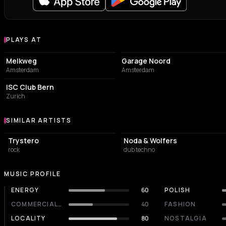
PLAYS AT
Venues where Devon Rexi plays
LIVE MUSIC VENUE
ASSOCIATION / ORGANIZATION
Melkweg
Garage Noord
Amsterdam
Amsterdam
NIGHT CLUB
ISC Club Bern
Zurich
SIMILAR ARTISTS
Similar Artists
Trystero
Noda & Wolfers
rock
dub techno
MUSIC PROFILE
ENERGY
60
POLISH
COMMERCIALITY
40
FASHION
LOCALITY
80
NOSTALGIA