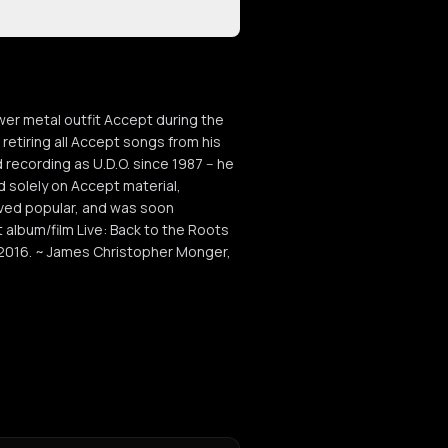
er metal outfit Accept during the
etiring all Accept songs from his
 recording as U.D.O. since 1987 -- he
 solely on Accept material,
roved popular, and was soon
lbum/film Live: Back to the Roots
2016. ~ James Christopher Monger,