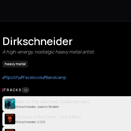
Dirkschneider
A high-energy, nostalgic heavy metal artist.
heavy metal
Spotify
Facebook
Bandcamp
TRACKS
10
Balls To The Wall (feat. Joakim Brodén)
Dirkschneider, Joakim Brodén
Princess of the Dawn - Live in Brno
Dirkschneider, U.D.O.