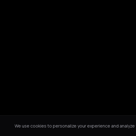
We use cookies to personalize your experience and analyze tr