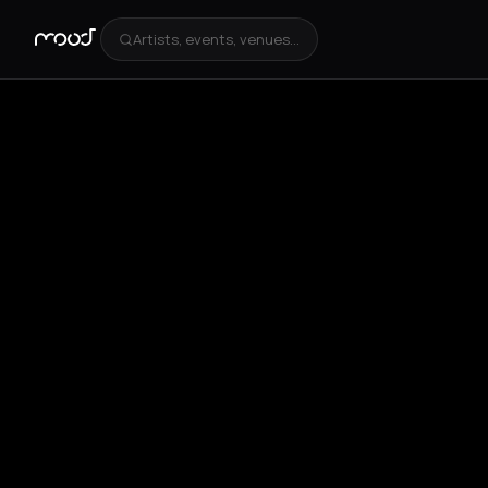
Artists, events, venues...