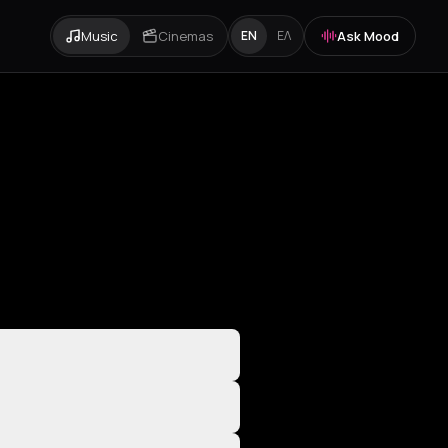
Music
Cinemas
Ask Mood
EN
ΕΛ