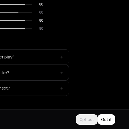
80
60
80
80
+
er play?
+
like?
+
 next?
Opt out
Got it