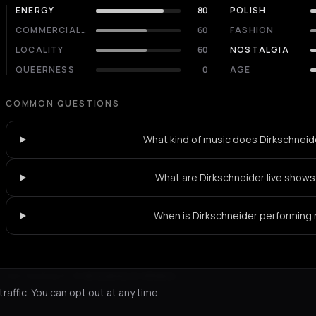
ENERGY
80
POLISH
COMMERCIALITY
60
FASHION
LOCALITY
60
NOSTALGIA
QUEERNESS
0
AGE
COMMON QUESTIONS
What kind of music does Dirkschneid
What are Dirkschneider live shows 
When is Dirkschneider performing
Not feeling it?
All events in Athens
->
affic. You can opt out at any time.