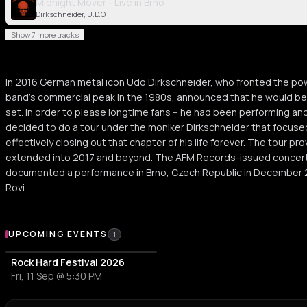
Midnight Mover - Live in Brno
Dirkschneider, U.D.O.
Show 7 more tracks
In 2016 German metal icon Udo Dirkschneider, who fronted the pow
band's commercial peak in the 1980s, announced that he would be r
set. In order to please longtime fans -- he had been performing and
decided to do a tour under the moniker Dirkschneider that focused
effectively closing out that chapter of his life forever. The tour p
extended into 2017 and beyond. The AFM Records-issued concert a
documented a performance in Brno, Czech Republic in December 
Rovi
Upcoming Events
UPCOMING EVENTS
1
Rock Hard Festival 2026
Fri, 11 Sep @ 5:30 PM