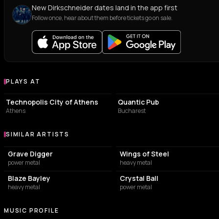
New Dirkschneider dates land in the app first
Follow once, hear about them before tickets go on sale.
PLAYS AT
Venues where Dirkschneider plays
EVENT VENUE
PUB
Technopolis City of Athens
Quantic Pub
Athens
Bucharest
SIMILAR ARTISTS
Similar Artists
Grave Digger
Wings of Steel
power metal
heavy metal
Blaze Bayley
Crystal Ball
heavy metal
power metal
MUSIC PROFILE