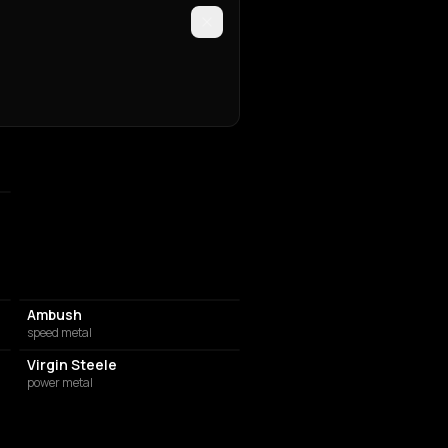
Ambush
speed metal
Virgin Steele
power metal