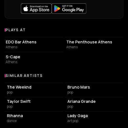
PLAYS AT
Venues where dj Ntevo plays
BAR
ASSOCIATION / ORGANIZATION
EDO Bar Athens
The Penthouse Athens
Athens
Athens
NIGHT CLUB
S-Cape
Athens
SIMILAR ARTISTS
Similar Artists
The Weeknd
Bruno Mars
pop
pop
Taylor Swift
Ariana Grande
pop
pop
Rihanna
Lady Gaga
dance
art pop