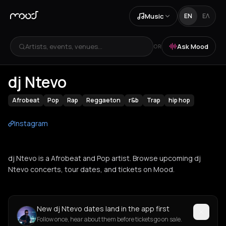
Music
EN
ΕΛ
Artists, events, venues...
Ask Mood
OR
dj Ntevo
Afrobeat
Pop
Rap
Reggaeton
r&b
Trap
hip hop
Instagram
dj Ntevo is a Afrobeat and Pop artist. Browse upcoming dj
Ntevo concerts, tour dates, and tickets on Mood.
New dj Ntevo dates land in the app first
Follow once, hear about them before tickets go on sale.