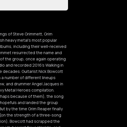
ungs of Steve Grimmett, Grim
ish heavy metal's most popular
bums, including their well-received
6 Grimmet resurrected the name and
 of the group, once again operating
dio and recorded 2016's Walking in
ee decades. Guitarist Nick Bowcott
 a number of different lineups
hew, and drummer Angel Jacques in
eavy Metal Heroes compilation.
rhaps because of them), the song
 hopefuls and landed the group
ut by the time Grim Reaper finally
(on the strength of a three-song
tion), Bowcott had scrapped the