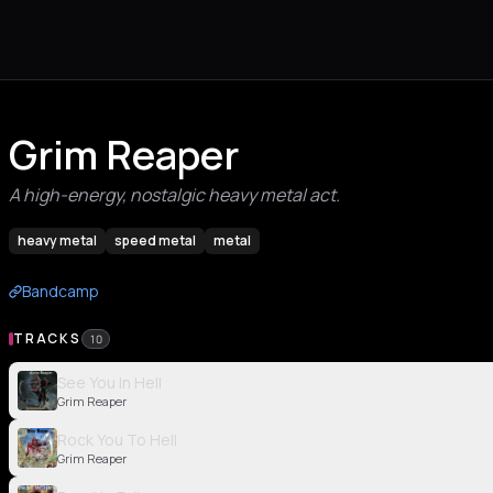
Grim Reaper
A high-energy, nostalgic heavy metal act.
heavy metal
speed metal
metal
Bandcamp
TRACKS
10
See You In Hell
Grim Reaper
Rock You To Hell
Grim Reaper