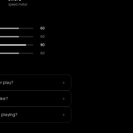
speed metal
60
60
80
60
+
r play?
+
like?
+
 playing?