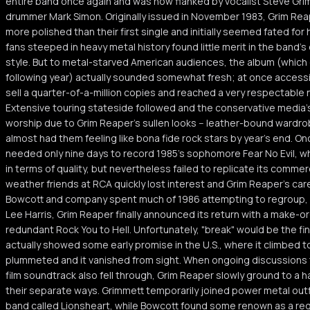
entire band once again and was now flanked by vocalist Steve Gri
drummer Mark Simon. Originally issued in November 1983, Grim Reape
more polished than their first single and initially seemed fated for 
fans steeped in heavy metal history found little merit in the band's
style. But to metal-starved American audiences, the album (which
following year) actually sounded somewhat fresh; at once accessi
sell a quarter-of-a-million copies and reached a very respectable 
Extensive touring stateside followed and the conservative media'
worship due to Grim Reaper's sullen looks -- leather-bound wardro
almost had them feeling like bona fide rock stars by year's end. O
needed only nine days to record 1985's sophomore Fear No Evil, w
in terms of quality, but nevertheless failed to replicate its commer
weather friends at RCA quickly lost interest and Grim Reaper's car
Bowcott and company spent much of 1986 attempting to regroup,
Lee Harris, Grim Reaper finally announced its return with a make-o
redundant Rock You to Hell. Unfortunately, "break" would be the fin
actually showed some early promise in the U.S., where it climbed t
plummeted and it vanished from sight. When ongoing discussions to
film soundtrack also fell through, Grim Reaper slowly ground to a 
their separate ways. Grimmett temporarily joined power metal out
band called Lionsheart, while Bowcott found some renown as a reg