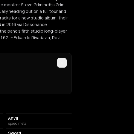
he moniker Steve Grimmett's Grim
lly heading out on a full tour and
racks for a new studio album, their
d in 2016 via Dissonance
he band's fifth studio long-player
f 62. ~ Eduardo Rivadavia, Rovi
Anvil
speed metal
Sword