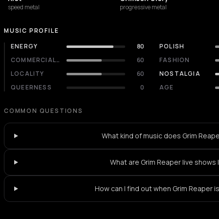
speed metal
progressive metal
MUSIC PROFILE
ENERGY
80
POLISH
COMMERCIALITY
60
FASHION
LOCALITY
60
NOSTALGIA
QUEERNESS
0
AGE
COMMON QUESTIONS
What kind of music does Grim Reape
What are Grim Reaper live shows 
How can I find out when Grim Reaper is