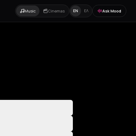
Music
Cinemas
Ask Mood
EN
ΕΛ