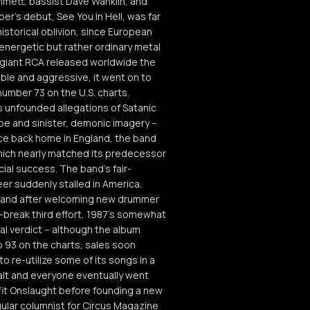
mmett, bassist Dave Wanklin, and
r's debut, See You in Hell, was far
historical oblivion, since European
 energetic but rather ordinary metal
 giant RCA released worldwide the
ble and aggressive, it went on to
number 73 on the U.S. charts.
s unfounded allegations of Satanic
be and sinister, demonic imagery --
nce back home in England, the band
hich nearly matched its predecessor
cial success. The band's fair-
eer suddenly stalled in America.
 and after welcoming new drummer
r-break third effort, 1987's somewhat
al verdict -- although the album
o 93 on the charts, sales soon
 re-utilize some of its songs in a
halt and everyone eventually went
fit Onslaught before founding a new
ular columnist for Circus Magazine