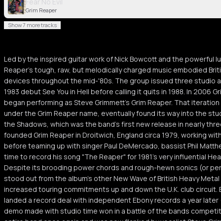
Fear No Evil
Grim Reaper
Show 7 more tracks
Led by the inspired guitar work of Nick Bowcott and the powerful l
Reaper's tough, raw, but melodically charged music embodied Brit
devices throughout the mid-'80s. The group issued three studio al
1983 debut See You in Hell before calling it quits in 1988. In 200
began performing as Steve Grimmett's Grim Reaper. That iteration
under the Grim Reaper name, eventually found its way into the stu
the Shadows, which was the band's first new release in nearly thr
founded Grim Reaper in Droitwich, England circa 1979, working with
before teaming up with singer Paul DeMercado, bassist Phil Matt
time to record his song "The Reaper" for 1981's very influential H
Despite its brooding power chords and rough-hewn sonics (or pe
stood out from the album's other New Wave of British Heavy Metal
increased touring commitments up and down the U.K. club circuit. B
landed a record deal with independent Ebony records a year later 
demo made with studio time won in a battle of the bands competi