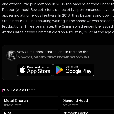
and other guitar publications. in 2006 the band re-formed under t
Reaper (without Bowcott) for a series of live performances, eventua
appearing at numerous festivals. In 2013, they began laying down t
first since 1987. The resulting Walking in the Shadows was release
Productions. Three years later, the Grimmet-led ensemble issued t
At the Gates. Steve Grimmett died on August 15, 2022 at the age o
New Grim Reaper dates land in the app first
Follow once, hear about them before tickets go on sale.
SIMILAR ARTISTS
Similar Artists
Metal Church
Diamond Head
thrash metal
heavy metal
Riot
Crimson Glory