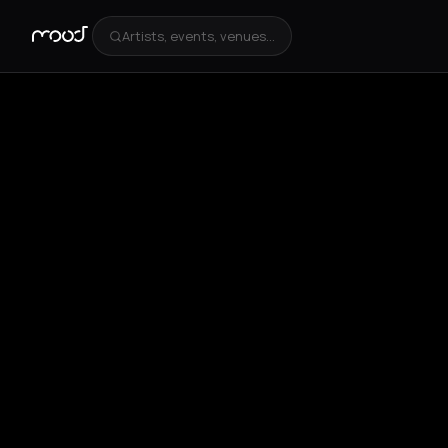
Artists, events, venues...