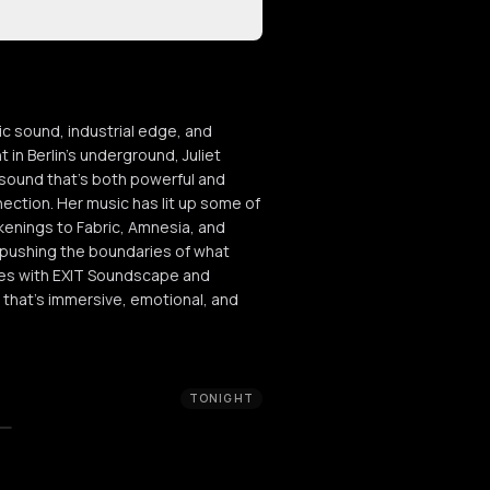
ic sound, industrial edge, and
 in Berlin’s underground, Juliet
 sound that’s both powerful and
nection. Her music has lit up some of
enings to Fabric, Amnesia, and
 pushing the boundaries of what
ses with EXIT Soundscape and
 that’s immersive, emotional, and
TONIGHT