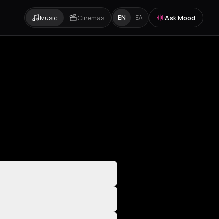
Music
Cinemas
Ask Mood
EN
ΕΛ