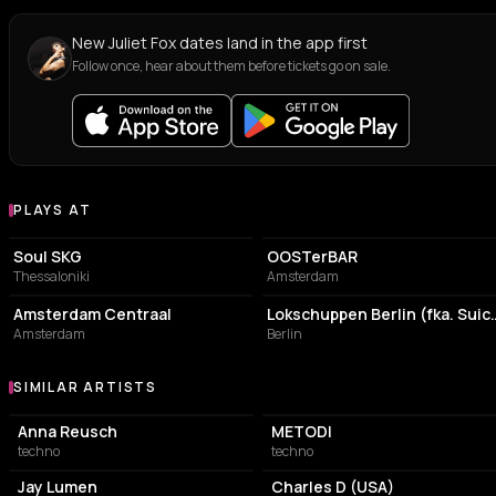
New Juliet Fox dates land in the app first
Follow once, hear about them before tickets go on sale.
PLAYS AT
Venues where Juliet Fox plays
CONCERT HALL
BAR
Soul SKG
OOSTerBAR
Thessaloniki
Amsterdam
TRANSIT STATION
NIGHT CLUB
Amsterdam Centraal
Lokschuppen Berlin
Amsterdam
Berlin
SIMILAR ARTISTS
Similar Artists
Anna Reusch
METODI
techno
techno
Jay Lumen
Charles D (USA)