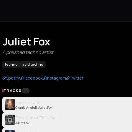
Juliet Fox
A polished techno artist.
techno
acid techno
Spotify
Facebook
Instagram
Twitter
TRACKS
10
Eye Contact
Giorgia Angiuli, Juliet Fox
Evolution of Thinking
Juliet Fox