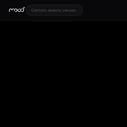
Artists, events, venues...