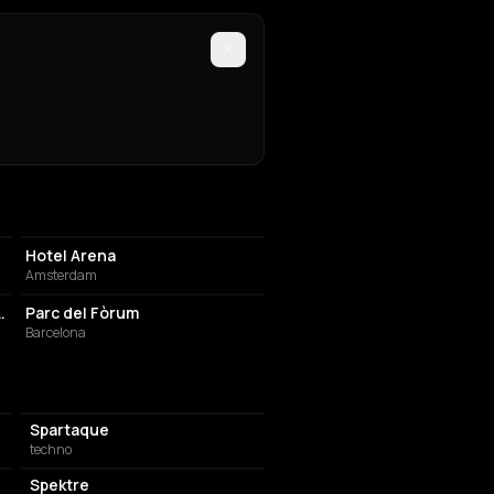
HOTEL
Hotel Arena
Amsterdam
EVENT VENUE
 (fka. Suicide Circus)
Parc del Fòrum
Barcelona
Spartaque
techno
Spektre