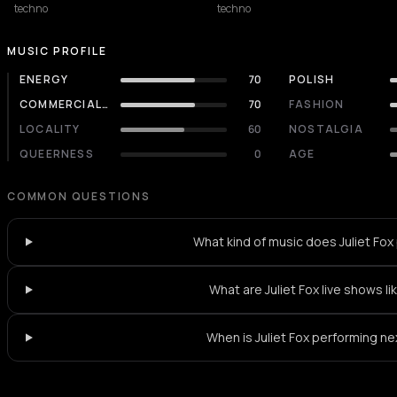
techno
techno
MUSIC PROFILE
ENERGY
70
POLISH
COMMERCIALITY
70
FASHION
LOCALITY
60
NOSTALGIA
QUEERNESS
0
AGE
COMMON QUESTIONS
What kind of music does Juliet Fox
What are Juliet Fox live shows li
When is Juliet Fox performing ne