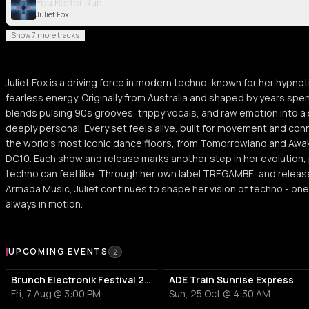
You Better Run
Juliet Fox
Show 7 more tracks
Juliet Fox is a driving force in modern techno, known for her hypnot
fearless energy. Originally from Australia and shaped by years spent
blends pulsing 90s grooves, trippy vocals, and raw emotion into a
deeply personal. Every set feels alive, built for movement and con
the world’s most iconic dance floors, from Tomorrowland and Awak
DC10. Each show and release marks another step in her evolution,
techno can feel like. Through her own label TREGAMBE, and relea
Armada Music, Juliet continues to shape her vision of techno - one
always in motion.
Upcoming Events
UPCOMING EVENTS
2
Brunch Electronik Festival 2026
ADE Train Sunrise Express
Fri, 7 Aug @ 3:00 PM
Sun, 25 Oct @ 4:30 AM