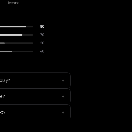
techno
80
70
20
40
+
 play?
+
ke?
+
xt?