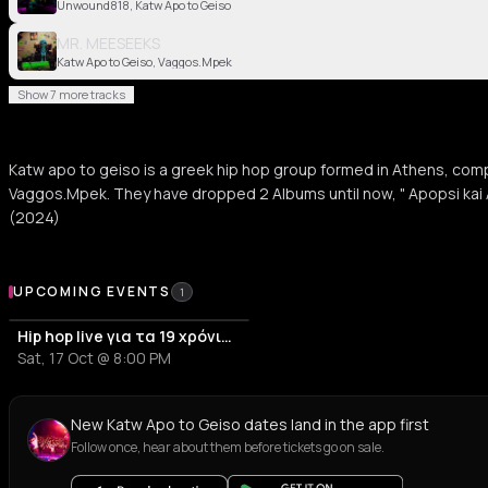
Unwound818, Katw Apo to Geiso
MR. MEESEEKS
Katw Apo to Geiso, Vaggos.Mpek
Show 7 more tracks
Katw apo to geiso is a greek hip hop group formed in Athens, com
Vaggos.Mpek. They have dropped 2 Albums until now, " Apopsi kai 
(2024)
Upcoming Events
UPCOMING EVENTS
1
Hip hop live για τα 19 χρόνια του α/α στεκιού Αντίπνοια
Sat, 17 Oct @ 8:00 PM
New Katw Apo to Geiso dates land in the app first
Follow once, hear about them before tickets go on sale.