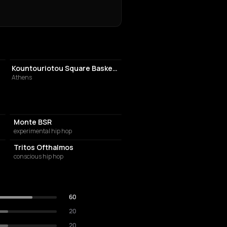
ATHLETIC FIELD
Kountouriotou Square Basketball Court
Athens
Monte BSR
experimental hip hop
Tritos Ofthalmos
conscious hip hop
60
20
20