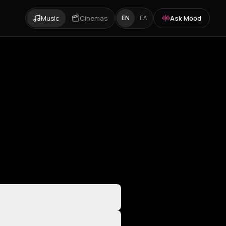
Music
Cinemas
Ask Mood
EN
ΕΛ