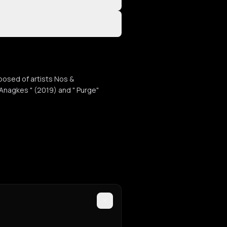
posed of artists Nos &
Anagkes " (2019) and " Purge"