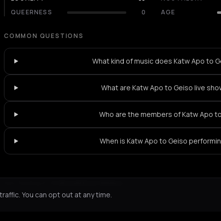
QUEERNESS
0
AGE
COMMON QUESTIONS
What kind of music does Katw Apo to G
What are Katw Apo to Geiso live sho
Who are the members of Katw Apo t
When is Katw Apo to Geiso performi
Not feeling it?
All events in Athens
->
affic. You can opt out at any time.