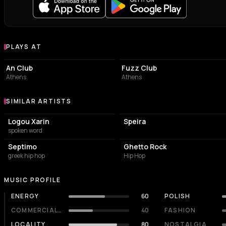
PLAYS AT
Venues where Katw Apo to Geiso plays
LIVE MUSIC VENUE
LIVE MUSIC VENUE
An Club
Fuzz Club
Athens
Athens
SIMILAR ARTISTS
Similar Artists
Logou Xarin
Speira
spoken word
Septimo
Ghetto Rock
greek hip hop
Hip Hop
MUSIC PROFILE
ENERGY
60
POLISH
COMMERCIALITY
40
FASHION
LOCALITY
80
NOSTALGIA