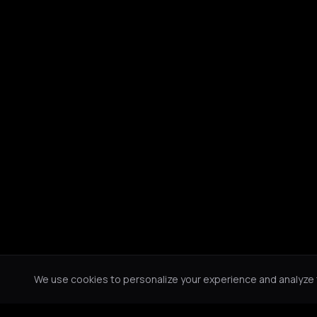
We use cookies to personalize your experience and analyze tr