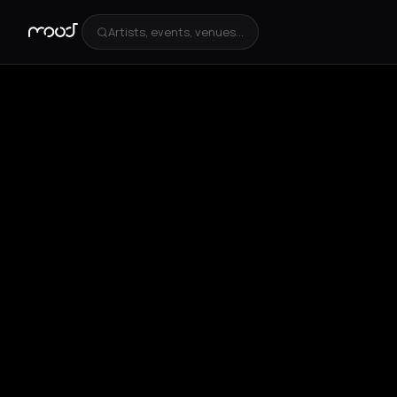
Artists, events, venues...