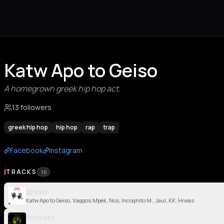
Katw Apo to Geiso
A homegrown greek hip hop act.
13 followers
greek hip hop
hip hop
rap
trap
Facebook
Instagram
TRACKS
10
Biryani
Katw Apo to Geiso, Vaggos.Mpek, Nos, Incognito M., Jaul, KK, Hrwas
Portreto