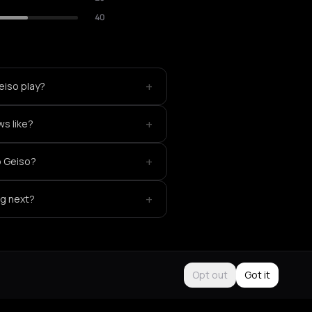
40
+
eiso play?
+
ws like?
+
o Geiso?
+
ng next?
Opt out
Got it