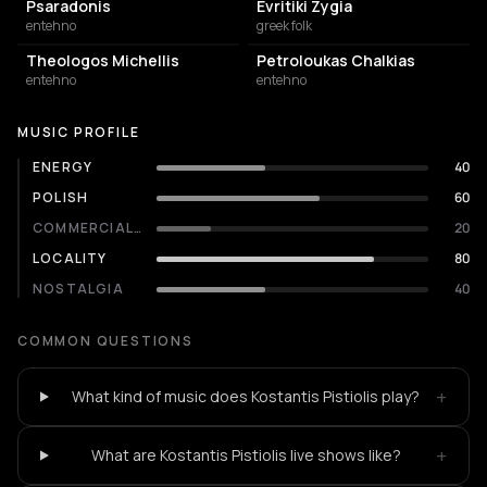
Psaradonis
Evritiki Zygia
entehno
greek folk
Theologos Michellis
Petroloukas Chalkias
entehno
entehno
MUSIC PROFILE
ENERGY
40
POLISH
60
COMMERCIALITY
20
LOCALITY
80
NOSTALGIA
40
COMMON QUESTIONS
+
What kind of music does Kostantis Pistiolis play?
+
What are Kostantis Pistiolis live shows like?