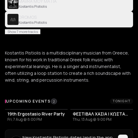
MAVRA MOY MATIA
Kostantis Pistiolis
DROMOS
Kostantis Pistiolis
Show 7 more tracks
Kostantis Pistiolis is a multidisciplinary musician from Greece,
known for his work in traditional Greek folk music with
experimental leanings. He is a singer and instrumentalist,
often utilizing a loop station to create a rich soundscape with
wind, string, and percussion instruments.
Upcoming Events
UPCOMING EVENTS
TONIGHT
2
19th Ergostasio River Party
ΦΕΣΤΙΒΑΛ ΧΑΣΙΑ | ΚΩΣΤΑΝΤΗΣ ΠΙΣΤΙΟΛΗΣ + MANITAROCK
Fri, 7 Aug @ 8:00 PM
Thu, 13 Aug @ 9:00 PM
New Kostantis Pistiolis dates land in the app