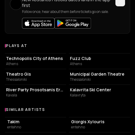
first
Follow once, hear about them before tickets go on sale.
PLAYS AT
Venues where Kostantis Pistiolis plays
EVENT VENUE
LIVE MUSIC VENUE
Technopolis City of Athens
Fuzz Club
Athens
Athens
PERFORMING ARTS THEATER
PERFORMING ARTS THEATER
Theatro Gis
Municipal Garden Theatre
Thessaloniki
Thessaloniki
EVENT VENUE
SKI RESORT
River Party Prosotsanis Ergo-stasio
Kalavrita Ski Center
Kavala
Kalavryta
SIMILAR ARTISTS
Similar Artists
Takim
Giorgis Xylouris
entehno
entehno