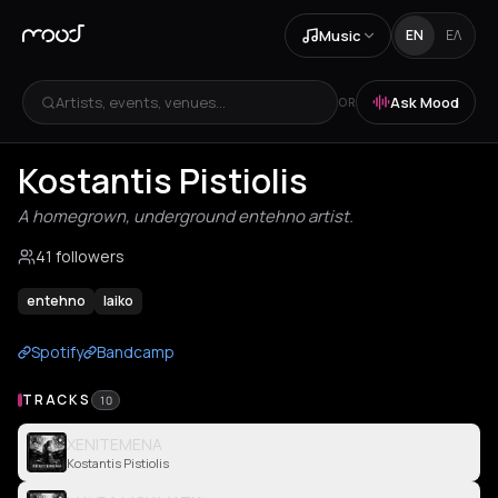
Music
EN
ΕΛ
Artists, events, venues...
Ask Mood
OR
Kostantis Pistiolis
A homegrown, underground entehno artist.
41 followers
entehno
laiko
Spotify
Bandcamp
TRACKS
10
XENITEMENA
Kostantis Pistiolis