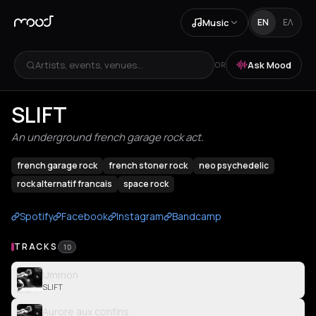
Music
EN
ΕΛ
Artists, events, venues...
Ask Mood
OR
SLIFT
An underground french garage rock act.
french garage rock
french stoner rock
neo psychedelic
rock alternatif francais
space rock
Spotify
Facebook
Instagram
Bandcamp
TRACKS
10
Ummon
SLIFT
Aurore aux confins