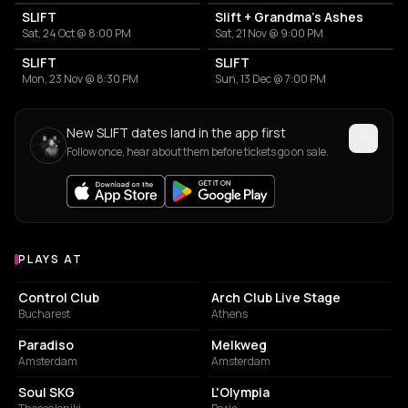
SLIFT
Slift + Grandma's Ashes
Sat, 24 Oct @ 8:00 PM
Sat, 21 Nov @ 9:00 PM
SLIFT
SLIFT
Mon, 23 Nov @ 8:30 PM
Sun, 13 Dec @ 7:00 PM
New SLIFT dates land in the app first
Follow once, hear about them before tickets go on sale.
PLAYS AT
Venues where SLIFT plays
NIGHT CLUB
NIGHT CLUB
Control Club
Arch Club Live Stage
Bucharest
Athens
LIVE MUSIC VENUE
LIVE MUSIC VENUE
Paradiso
Melkweg
Amsterdam
Amsterdam
CONCERT HALL
LIVE MUSIC VENUE
Soul SKG
L'Olympia