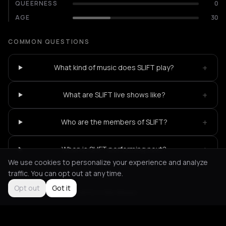
QUEERNESS
0
AGE
30
COMMON QUESTIONS
+
What kind of music does SLIFT play?
+
What are SLIFT live shows like?
+
Who are the members of SLIFT?
+
When is SLIFT performing next?
We use cookies to personalize your experience and analyze
traffic. You can opt out at any time.
Opt out
Got it
Not feeling it?
All events in Bordeaux
->