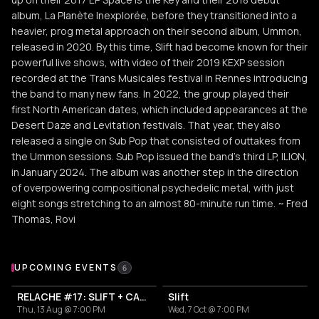
album, La Planète Inexplorée, before they transitioned into a
heavier, prog metal approach on their second album, Ummon,
released in 2020. By this time, Slift had become known for their
powerful live shows, with video of their 2019 KEXP session
recorded at the Trans Musicales festival in Rennes introducing
the band to many new fans. In 2022, the group played their
first North American dates, which included appearances at the
Desert Daze and Levitation festivals. That year, they also
released a single on Sub Pop that consisted of outtakes from
the Ummon sessions. Sub Pop issued the band's third LP, ILION,
in January 2024. The album was another step in the direction
of overpowering compositional psychedelic metal, with just
eight songs stretching to an almost 80-minute run time. ~ Fred
Thomas, Rovi
Upcoming Events
UPCOMING EVENTS
6
RELACHE #17: SLIFT + CAPSULA
Slift
Thu, 13 Aug @ 7:00 PM
Wed, 7 Oct @ 7:00 PM