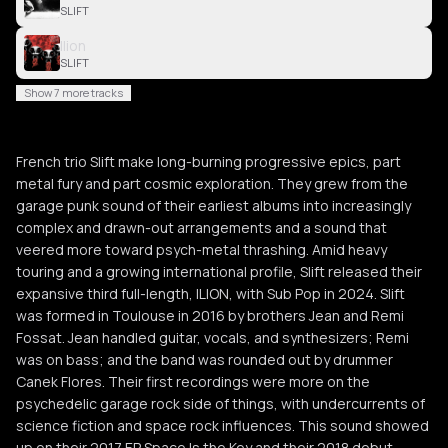
SLIFT
Ilion
SLIFT
Show 7 more tracks
French trio Slift make long-burning progressive epics, part
metal fury and part cosmic exploration. They grew from the
garage punk sound of their earliest albums into increasingly
complex and drawn-out arrangements and a sound that
veered more toward psych-metal thrashing. Amid heavy
touring and a growing international profile, Slift released their
expansive third full-length, ILION, with Sub Pop in 2024. Slift
was formed in Toulouse in 2016 by brothers Jean and Remi
Fossat. Jean handled guitar, vocals, and synthesizers; Remi
was on bass; and the band was rounded out by drummer
Canek Flores. Their first recordings were more on the
psychedelic garage rock side of things, with undercurrents of
science fiction and space rock influences. This sound showed
up on their 2017 EP Space Is the Key and their 2018 debut