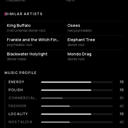
Thessaloniki
Paris
SIMILAR ARTISTS
Similar Artists
King Buffalo
Osees
instrumental stoner rock
neo psychedelic
Frankie and the Witch Fingers
Elephant Tree
psychedelic rock
stoner rock
Blackwater Holylight
Mondo Drag
stoner metal
stoner rock
MUSIC PROFILE
ENERGY
70
POLISH
70
COMMERCIALITY
30
FASHION
40
LOCALITY
70
NOSTALGIA
40