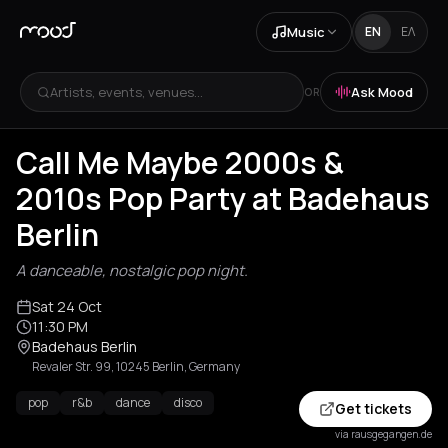
Music
EN
ΕΛ
Artists, events, venues...
Ask Mood
OR
Call Me Maybe 2000s &
2010s Pop Party at Badehaus
Berlin
A danceable, nostalgic pop night.
Sat 24 Oct
11:30 PM
Badehaus Berlin
Revaler Str. 99, 10245 Berlin, Germany
pop
r&b
dance
disco
Get tickets
via rausgegangen.de