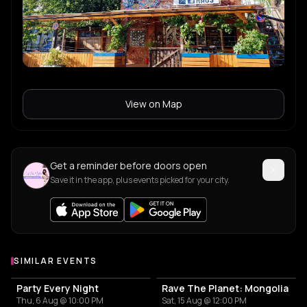
View on Map
Get a reminder before doors open
Save it in the app, plus events picked for your city.
SIMILAR EVENTS
Party Every Night
Rave The Planet: Mongolia
Thu, 6 Aug @ 10:00 PM
Sat, 15 Aug @ 12:00 PM