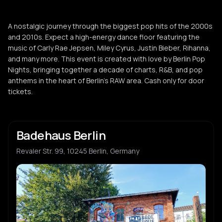
A nostalgic journey through the biggest pop hits of the 2000s
and 2010s. Expect a high-energy dance floor featuring the
music of Carly Rae Jepsen, Miley Cyrus, Justin Bieber, Rihanna,
and many more. This event is created with love by Berlin Pop
Nights, bringing together a decade of charts, R&B, and pop
anthems in the heart of Berlin's RAW area. Cash only for door
tickets.
Badehaus Berlin
Revaler Str. 99, 10245 Berlin, Germany