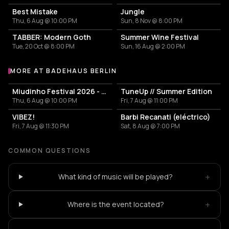
Best Mistake
Jungle
Thu, 6 Aug @ 10:00 PM
Sun, 8 Nov @ 8:00 PM
TABBER: Modern Goth
Summer Wine Festival
Tue, 20 Oct @ 8:00 PM
Sun, 16 Aug @ 2:00 PM
MORE AT BADEHAUS BERLIN
More events at Badehaus Berlin
Miudinho Festival 2026 - Warm Up Party
TuneUp // Summer Edition
Thu, 6 Aug @ 10:00 PM
Fri, 7 Aug @ 11:00 PM
VIBEZ!
Barbi Recanati (eléctrico)
Fri, 7 Aug @ 11:30 PM
Sat, 8 Aug @ 7:00 PM
COMMON QUESTIONS
+
What kind of music will be played?
+
Where is the event located?