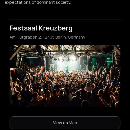
LUW
expectations of dominant society.
L
brazilian funk
Irma
I
Festsaal Kreuzberg
Am Flutgraben 2, 12435 Berlin, Germany
QueerBerg
Q
Unfug Abla
U
Sokopop
S
Zooj
Z
View on Map