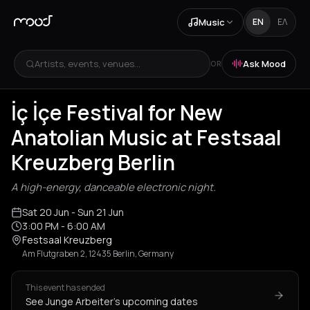
Music
EN
ΕΛ
Artists, events, venues...
Ask Mood
OR
İç İçe Festival for New
Anatolian Music at Festsaal
Kreuzberg Berlin
A high-energy, danceable electronic night.
Sat 20 Jun
- Sun 21 Jun
3:00 PM
- 6:00 AM
Festsaal Kreuzberg
Am Flutgraben 2, 12435 Berlin, Germany
This event has ended
See Junge Arbeiter's upcoming dates