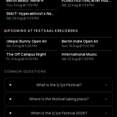
Berlin Beats: Nene H
POING FESTIVAL after hours
Thu, 6 Aug @ 7:00 PM
Sat, 22 Aug @ 11:59 PM
SMUT: Hyperaktivist x Nene H x IVRA
Sat, 29 Aug @ 11:59 PM
UPCOMING AT FESTSAAL KREUZBERG
More events at Festsaal Kreuzberg
¡Wepa! Bunny Open Air
Berlin Indie Open Air
Sat, 8 Aug @ 5:00 PM
Sun, 16 Aug @ 5:00 PM
The Off Campus Night
International Music
Fri, 21 Aug @ 10:00 PM
Sat, 22 Aug @ 7:00 PM
COMMON QUESTIONS
+
What is the İç İçe Festival?
+
Where is the festival taking place?
+
When is the İç İçe Festival 2026?