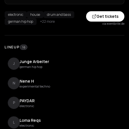
electronic
house
drum and bass
Get tickets
german hip hop
+22 more
via eventbrite.de
LINEUP
16
Junge Arbeiter
J
german hip hop
Nene H
N
experimental techno
PAYDAR
P
electronic
Loma Reqs
L
electronic