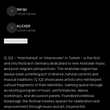
Serqo
S
turkish hip hop
ALIZADE
A
turkish hip hop
Show all 16 artists
Melina
M
entehno
İÇ İÇE – "intertwined" or "interwoven" in Turkish – is the first
Farhot
and only festival in Germany dedicated to new Anatolian music
F
jazz beats
and post-migrant perspectives. The Anatolian region has
always been a melting pot of diverse cultural currents and
Muskila
musical traditions. İÇ İÇE showcases artists who reinterpret
M
singeli
cultural fragments of their identities, claiming space through
an exciting program of music, performances, dance,
workshops, and discussion panels. Founded by Melissa
Simona Abdallah
S
Kolukisagil, the festival creates spaces for celebration and
empowerment through music and art, beyond the