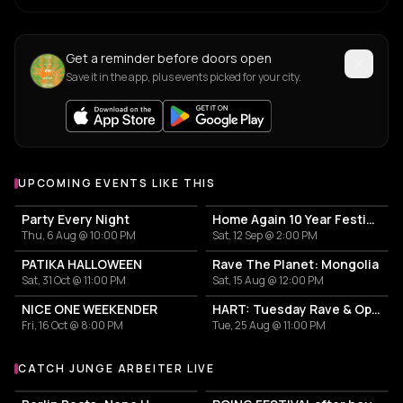
Get a reminder before doors open
Save it in the app, plus events picked for your city.
UPCOMING EVENTS LIKE THIS
Party Every Night
Home Again 10 Year Festival
Thu, 6 Aug @ 10:00 PM
Sat, 12 Sep @ 2:00 PM
PATIKA HALLOWEEN
Rave The Planet: Mongolia
Sat, 31 Oct @ 11:00 PM
Sat, 15 Aug @ 12:00 PM
NICE ONE WEEKENDER
HART: Tuesday Rave & Open Air Garden
Fri, 16 Oct @ 8:00 PM
Tue, 25 Aug @ 11:00 PM
CATCH JUNGE ARBEITER LIVE
More events with Junge Arbeiter