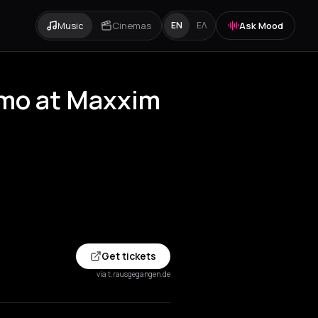
Music
Cinemas
Ask Mood
EN
ΕΛ
zmo at Maxxim
Get tickets
via t.rausgegangen.de