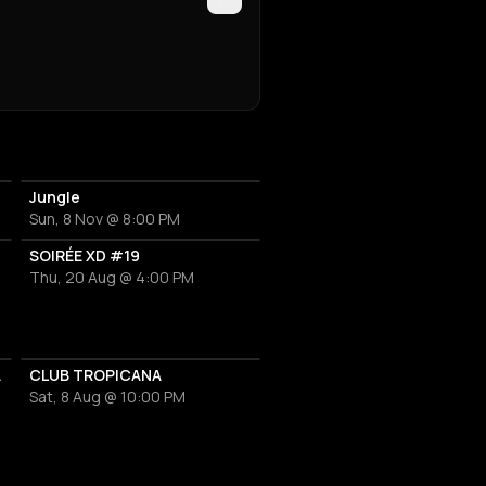
Jungle
Sun, 8 Nov @ 8:00 PM
SOIRÉE XD #19
Thu, 20 Aug @ 4:00 PM
s Classics
CLUB TROPICANA
Sat, 8 Aug @ 10:00 PM