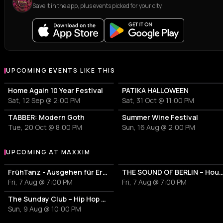
Save it in the app, plus events picked for your city.
UPCOMING EVENTS LIKE THIS
Home Again 10 Year Festival
PATIKA HALLOWEEN
Sat, 12 Sep @ 2:00 PM
Sat, 31 Oct @ 11:00 PM
TABBER: Modern Goth
Summer Wine Festival
Tue, 20 Oct @ 8:00 PM
Sun, 16 Aug @ 2:00 PM
UPCOMING AT MAXXIM
More events at Maxxim
FrühTanz - Ausgehen für Erwachsene
THE SOUND OF BERLIN – House meet
Fri, 7 Aug @ 7:00 PM
Fri, 7 Aug @ 7:00 PM
The Sunday Club – Hip Hop Only
Sun, 9 Aug @ 10:00 PM