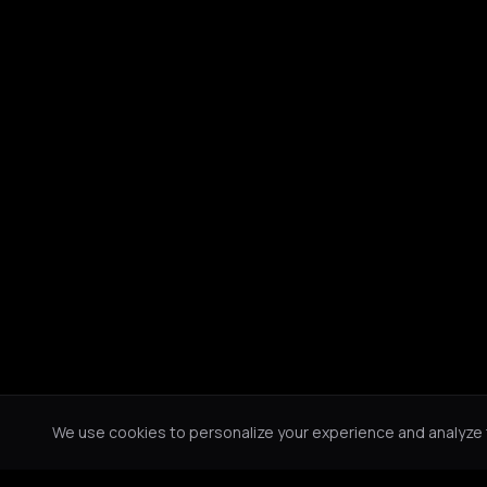
We use cookies to personalize your experience and analyze tr