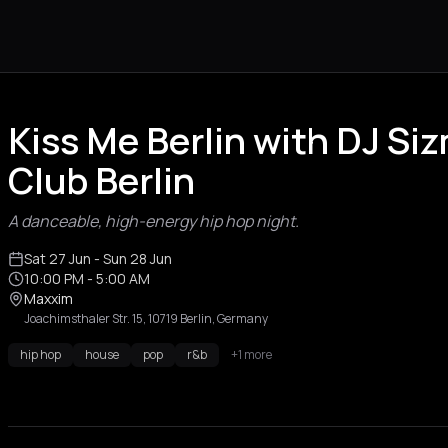
Kiss Me Berlin with DJ Si
Club Berlin
A danceable, high-energy hip hop night.
Sat 27 Jun
- Sun 28 Jun
10:00 PM
- 5:00 AM
Maxxim
Joachimsthaler Str. 15, 10719 Berlin, Germany
hip hop
house
pop
r&b
+1 more