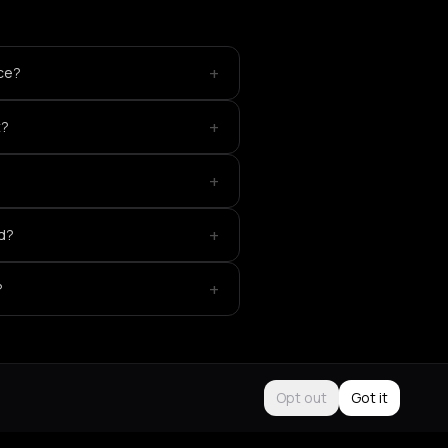
+
ace?
+
t?
+
+
ed?
+
?
Opt out
Got it