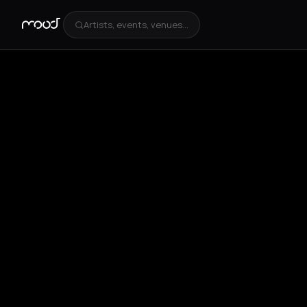
Artists, events, venues...