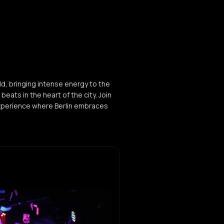
ld, bringing intense energy to the
eats in the heart of the city. Join
xperience where Berlin embraces