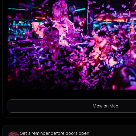
View on Map
Get a reminder before doors open