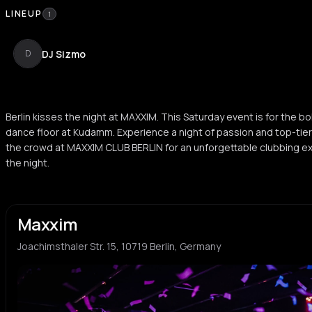
LINEUP
1
DJ Sizmo
D
Berlin kisses the night at MAXXIM. This Saturday event is for the bo
dance floor at Kudamm. Experience a night of passion and top-tier b
the crowd at MAXXIM CLUB BERLIN for an unforgettable clubbing e
the night.
Maxxim
Joachimsthaler Str. 15, 10719 Berlin, Germany