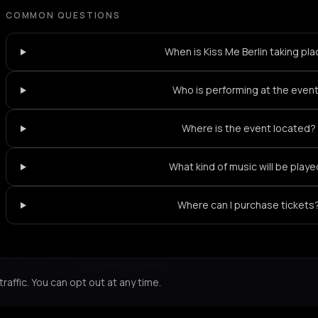
COMMON QUESTIONS
When is Kiss Me Berlin taking pl
Who is performing at the even
Where is the event located?
What kind of music will be play
Where can I purchase tickets
Not feeling it?
All events in Berlin
->
affic. You can opt out at any time.