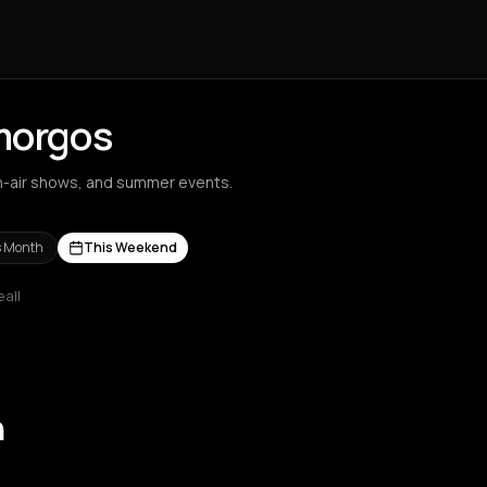
Amorgos
n-air shows, and summer events.
s Month
This Weekend
 all
s Nikolaos
Agrinio
Aigio
Akrata
Amfilochia
Amorgos
Amsterdam
A
n