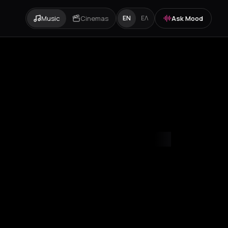
Music
Cinemas
Ask Mood
EN
ΕΛ
mvrakia
Amygdalies
Anavra
Andros
Antiparos
Antroni
Apostoli
A