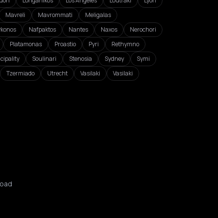
don
Longanikos
Los Angeles
Loutraki
Lyon
Mavreli
Mavrommati
Meligalas
konos
Nafpaktos
Nantes
Naxos
Nerochori
Platamonas
Proastio
Pyri
Rethymno
cipality
Soulinari
Stenosia
Sydney
Symi
Tzermiado
Utrecht
Vasilaki
Vasilaki
oad