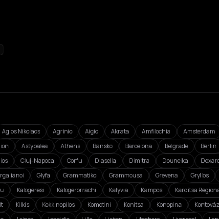
Agios Nikolaos
Agrinio
Aigio
Akrata
Amfilochia
Amsterdam
ion
Astypalea
Athens
Bansko
Barcelona
Belgrade
Berlin
ios
Cluj-Napoca
Corfu
Diasella
Dimitra
Douneika
Doxar
rgalianoi
Glyfa
Grammatiko
Grammousa
Grevena
Gryllos
ou
Kalogeresi
Kalogerorrachi
Kalyvia
Kampos
Karditsa Regiona
it
Kilkis
Kokkinopilos
Komotini
Konitsa
Konopina
Kontová