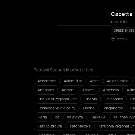
Capette
capétte
GREEK INDIE
Tzitzíki
Festival Season in other cities
Achentrias
Aetomilitsa
Aetos
Agios Kirykos
Antiparos
Antroni
Apostoli
Arachova
Asím
Chalkidiki Regional Unit
Chania
Chionades
Ch
Epidavros Municipality
Florina
Folegandros
Ga
Ikaria
Ios
Kalavryta
Kalivakia
Kallithea Pyl
Kato Koutroufa
Kato Melpeia
Kefalonia Regional Un