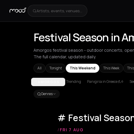
Artists, events, venues...
Festival Season in 
Amorgos festival season - outdoor concerts, ope
The full calendar, updated daily.
All
Tonight
This Weekend
This Week
Thi
Trending
Panigiria in Greece 💃🎶
See
AMORGOS
Achentrias
Aetomilitsa
Aetos
Agios Kirykos
Agio
Genres
Festival Seaso
/
FRI 7 AUG