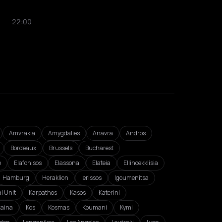
22:00
Amvrakia
Amygdalies
Anavra
Andros
Bordeaux
Brussels
Bucharest
o
Elafonisos
Elassona
Elateia
Ellinoekklisia
Hamburg
Heraklion
Ierissos
Igoumenitsa
l Unit
Karpathos
Kasos
Katerini
zaina
Kos
Kosmas
Koumani
Kymi