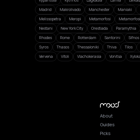
Kyparissia
Kythnos
Lagkadia
Lamia
Lefka
Madrid
Makrolivado
Manchester
Maniaki
Melissopetra
Meropi
Metamorfosi
Metamorfos
Nestani
New York City
Orestiada
Paramythia
Rhodes
Rome
Rotterdam
Santorini
Sifnos
Syros
Thasos
Thessaloniki
Thiva
Tilos
Vervena
Vitoli
Vlachokerasia
Vonitsa
Xylok
About
Guides
Picks