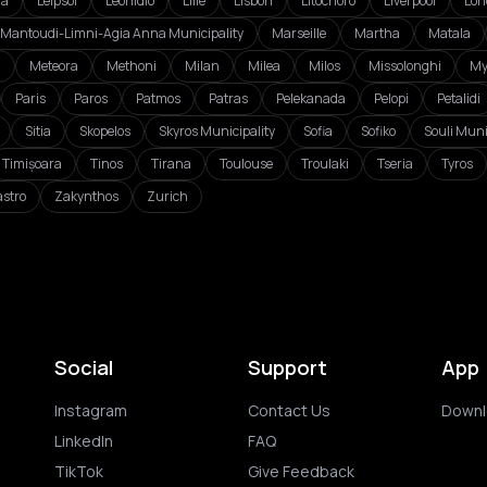
da
Leipsoi
Leonidio
Lille
Lisbon
Litochoro
Liverpool
Lon
Mantoudi-Limni-Agia Anna Municipality
Marseille
Martha
Matala
i
Meteora
Methoni
Milan
Milea
Milos
Missolonghi
My
Paris
Paros
Patmos
Patras
Pelekanada
Pelopi
Petalidi
Sitia
Skopelos
Skyros Municipality
Sofia
Sofiko
Souli Muni
Timișoara
Tinos
Tirana
Toulouse
Troulaki
Tseria
Tyros
astro
Zakynthos
Zurich
Social
Support
App
Instagram
Contact Us
Downl
LinkedIn
FAQ
TikTok
Give Feedback