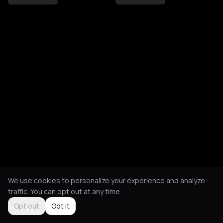
We use cookies to personalize your experience and analyze
traffic. You can opt out at any time.
Opt out
Got it