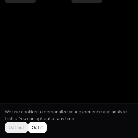
We use cookies to personalize your experience and analyze
traffic. You can opt out at any time.
Opt out
Got it