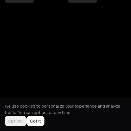
We use cookies to personalize your experience and analyze
traffic. You can opt out at any time.
Opt out
Got it