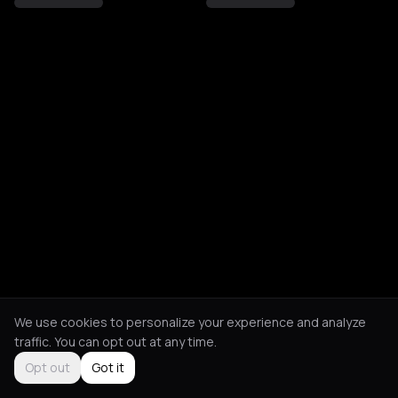
We use cookies to personalize your experience and analyze
traffic. You can opt out at any time.
Opt out
Got it