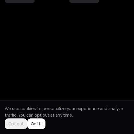
We use cookies to personalize your experience and analyze
traffic. You can opt out at any time.
Opt out
Got it