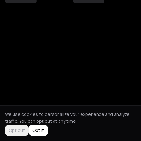
We use cookies to personalize your experience and analyze
traffic. You can opt out at any time.
Opt out
Got it