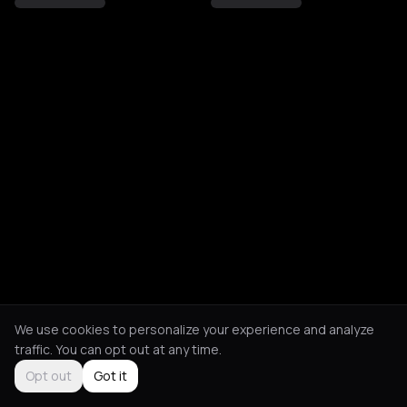
We use cookies to personalize your experience and analyze
traffic. You can opt out at any time.
Opt out
Got it