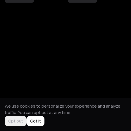
We use cookies to personalize your experience and analyze
traffic. You can opt out at any time.
Opt out
Got it