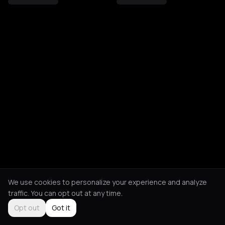
We use cookies to personalize your experience and analyze
traffic. You can opt out at any time.
Opt out
Got it