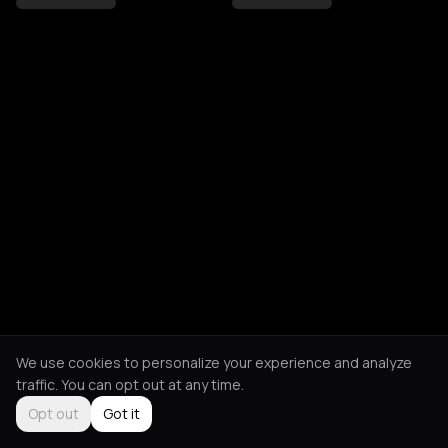
We use cookies to personalize your experience and analyze
traffic. You can opt out at any time.
Opt out
Got it