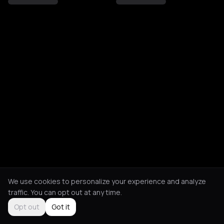
We use cookies to personalize your experience and analyze
traffic. You can opt out at any time.
Opt out
Got it