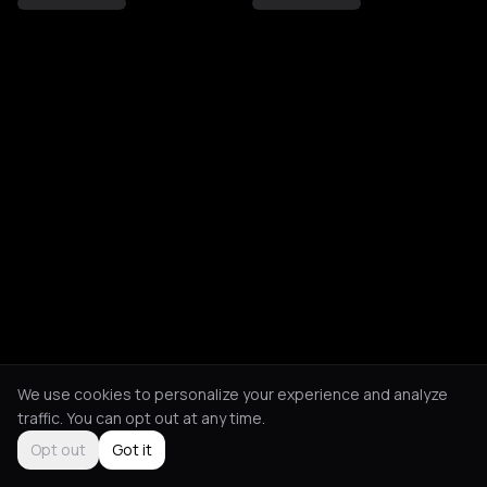
We use cookies to personalize your experience and analyze
traffic. You can opt out at any time.
Opt out
Got it