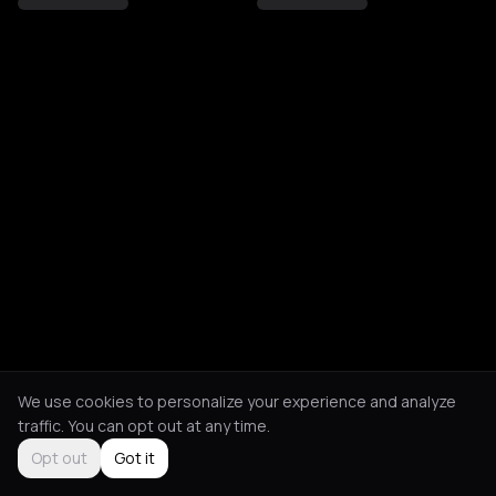
We use cookies to personalize your experience and analyze
traffic. You can opt out at any time.
Opt out
Got it