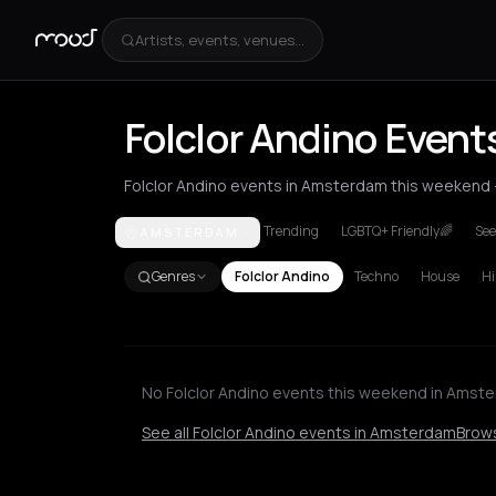
Artists, events, venues...
Folclor Andino Even
Folclor Andino events in Amsterdam this weekend - 
Trending
LGBTQ+ Friendly🌈
See
AMSTERDAM
Amsterdam
Berlin
London
New York City
Genres
Folclor Andino
Techno
House
Hi
No Folclor Andino events this weekend in Amst
See all Folclor Andino events in Amsterdam
Brows