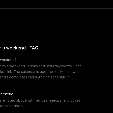
his weekend - FAQ
s weekend?
m this weekend - Friday and Saturday nights. Each
cket link. The calendar is updated daily as new
end's complete Folclor Andino schedule in
 weekend?
re listed above with venues, lineups, and ticket
nts are added.