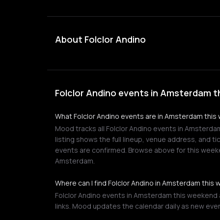
About Folclor Andino
Folclor Andino events in Amsterdam t
What Folclor Andino events are in Amsterdam thi
Mood tracks all Folclor Andino events in Amsterda
listing shows the full lineup, venue address, and ti
events are confirmed. Browse above for this week
Amsterdam.
Where can I find Folclor Andino in Amsterdam this
Folclor Andino events in Amsterdam this weekend a
links. Mood updates the calendar daily as new eve