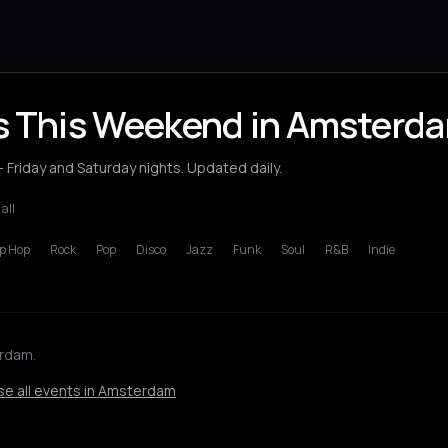
ts This Weekend in Amsterd
Friday and Saturday nights. Updated daily.
 all
p Hop
Rock
Pop
Disco
Jazz
Funk
Soul
R&B
Indie
erdam.
e all events in Amsterdam