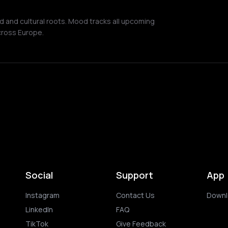
nd and cultural roots. Mood tracks all upcoming
cross Europe.
Social
Support
App
Instagram
Contact Us
Downl
LinkedIn
FAQ
TikTok
Give Feedback