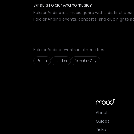
What is Folclor Andino music?
Folclor Andino is a music genre with a distinct sou
Folclor Andino events, concerts, and club nights a
Folclor Andino events in other cities
Berlin
London
New York City
About
Guides
Picks