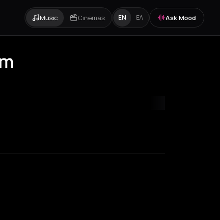
Music
Cinemas
Ask Mood
EN
ΕΛ
am