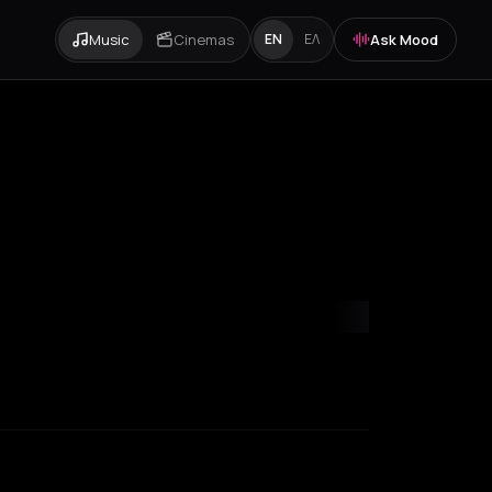
Music
Cinemas
Ask Mood
EN
ΕΛ