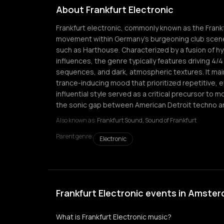
About Frankfurt Electronic
Frankfurt electronic, commonly known as the Frankf
movement within Germany's burgeoning club scene,
such as Harthouse. Characterized by a fusion of h
influences, the genre typically features driving 4
sequences, and dark, atmospheric textures. It mai
trance-inducing mood that prioritized repetitive, e
influential style served as a critical precursor to 
the sonic gap between American Detroit techno and
Also known as:
Frankfurt Sound, Sound of Frankfurt
Parent genre:
Electronic
Frankfurt Electronic events in Amste
What is Frankfurt Electronic music?