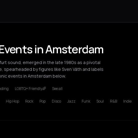
 Events in Amsterdam
urt sound, emerged in the late 1980s as a pivotal
 spearheaded by figures like Sven Väth and labels
ronic events in Amsterdam below.
nding
LGBTQ+ Friendly🌈
See all
Hip Hop
Rock
Pop
Disco
Jazz
Funk
Soul
R&B
Indie