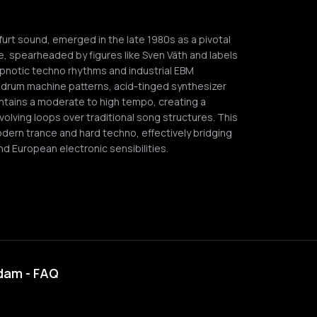
urt sound, emerged in the late 1980s as a pivotal
 spearheaded by figures like Sven Väth and labels
ypnotic techno rhythms and industrial EBM
/4 drum machine patterns, acid-tinged synthesizer
ntains a moderate to high tempo, creating a
volving loops over traditional song structures. This
modern trance and hard techno, effectively bridging
 European electronic sensibilities.
rdam - FAQ