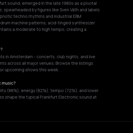
urt sound, emerged in the late 1980s as a pivotal
 spearheaded by figures like Sven Väth and labels
ypnotic techno rhythms and industrial EBM
/4 drum machine patterns, acid-tinged synthesizer
ntains a moderate to high tempo, creating a
m?
ts in Amsterdam - concerts, club nights, and live
ts across all major venues. Browse the listings
s or upcoming shows this week.
ic music?
ility (88%), energy (82%), tempo (72%), and lower
es shape the typical Frankfurt Electronic sound at