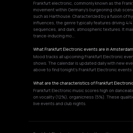
Frankfurt electronic, commonly known as the Frankf
movement within Germany's burgeoning club scene,
such as Harthouse. Characterized by a fusion of h
influences, the genre typically features driving 4
sequences, and dark, atmospheric textures. It mai
trance-inducing mo…
What Frankfurt Electronic events are in Amsterda
Mood tracks all upcoming Frankfurt Electronic even
shows. The calendar is updated daily with new even
above to find tonight's Frankfurt Electronic event
What are the characteristics of Frankfurt Electron
Frankfurt Electronic music scores high on danceab
on vocality (12%), organicness (5%). These qualiti
live events and club nights.