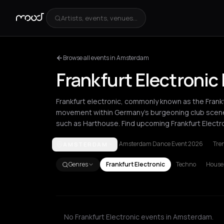
Artists, events, venues...
Browse all events in Amsterdam
Frankfurt Electronic
Frankfurt electronic, commonly known as the Frankf
movement within Germany's burgeoning club scene,
such as Harthouse. Find upcoming Frankfurt Elect
Amsterdam Dance Event 2026
Tre
AMSTERDAM
Amsterdam
Barcelona
New York City
Paris
Genres
Frankfurt Electronic
Techno
House
No Frankfurt Electronic events in Amsterdam.