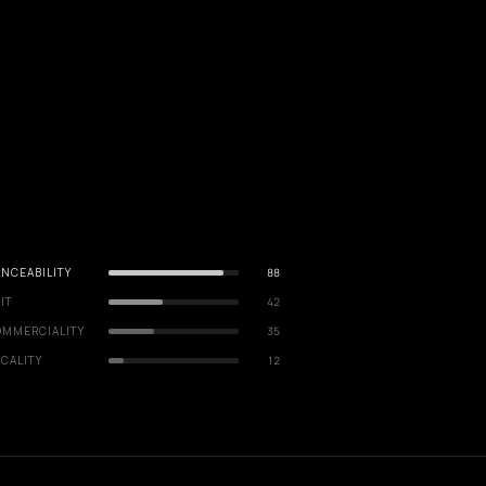
NCEABILITY
88
IT
42
OMMERCIALITY
35
CALITY
12