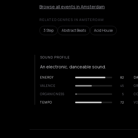
Browse all events in Amsterdam
RELATED GENRES IN AMSTERDAM
3 Step
Abstract Beats
Acid House
SOUND PROFILE
An electronic, danceable sound.
ENERGY
82
DA
VALENCE
45
GR
ORGANICNESS
5
C
TEMPO
72
VO