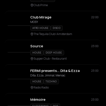
Club Prime
Club Mirage
22:00
MOSY
AFRO HOUSE
DISCO
The Tequila Club | Amsterdam
Source
23:00
HOUSE
DEEP HOUSE
Supper Club - Restaurant
FERMI presents... Dita & Ezza
23:00
Dita, Ezza, Jiminal, Meniac
HOUSE
TECHNO
Radio Radio
Mémoire
23:00