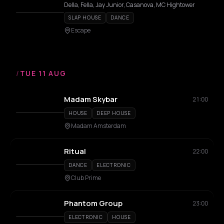
Della, Fella, Jay Junior, Casanova, MC Hightower
SLAP HOUSE
DANCE
Escape
/
TUE 11 AUG
Madam Skybar
21:00
HOUSE
DEEP HOUSE
Madam Amsterdam
Ritual
22:00
DANCE
ELECTRONIC
Club Prime
Phantom Group
23:00
ELECTRONIC
HOUSE