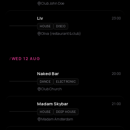
Club John Doe
Liv
23:00
HOUSE
DISCO
Oliva (restaurant & club)
/
WED 12 AUG
Naked Bar
20:00
DANCE
ELECTRONIC
Club Church
Madam Skybar
21:00
HOUSE
DEEP HOUSE
Madam Amsterdam