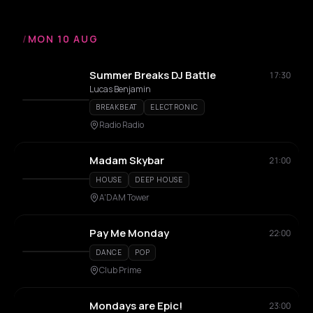
/
MON 10 AUG
Summer Breaks DJ Battle
17:30
Lucas Benjamin
BREAKBEAT
ELECTRONIC
Radio Radio
Madam Skybar
21:00
HOUSE
DEEP HOUSE
A'DAM Tower
Pay Me Monday
22:00
DANCE
POP
Club Prime
Mondays are Epic!
23:00