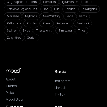
Cluj-Napoca
Corfu
Heraklion
Igoumenitsa
Ios
Kefalonia Regional Unit
Kos
Lille
London
Los Angeles
Marseille
Mykonos
New York City
Paris
Paros
Rethymno
Rhodes
Rome
Rotterdam
Santorini
Sydney
Syros
Thessaloniki
Timișoara
Tinos
Zakynthos
Zurich
Social
About
Instagram
Guides
LinkedIn
Picks
TikTok
Mood Blog
Support
App