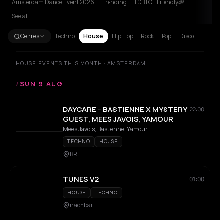
Amsterdam Dance Event 2026
Trending
LGBTQ+ Friendly🌈
See all
Genres
Techno
House
Hip Hop
Rock
Pop
Disco
HOUSE EVENTS THIS MONTH · AMSTERDAM
/
SUN 9 AUG
DAYCARE - BASTIENNE X MYSTERY
22:00
GUEST, MEES JAVOIS, YAMOUR
Mees Javois, Bastienne, Yamour
TECHNO
HOUSE
BRET
TUNES V2
01:00
HOUSE
TECHNO
nachbar