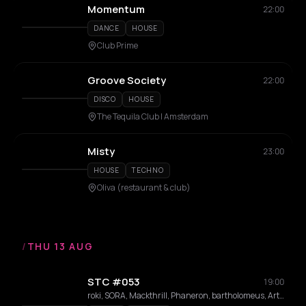
Momentum
22:00
DANCE
HOUSE
Club Prime
Groove Society
22:00
DISCO
HOUSE
The Tequila Club | Amsterdam
Misty
23:00
HOUSE
TECHNO
Oliva (restaurant & club)
/
THU 13 AUG
STC #053
19:00
roki, SORA, Mackthrill, Phaneron, bartholomeus, Artistik, AKIYE