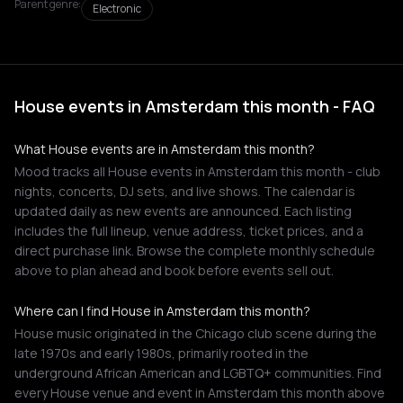
Parent genre:
Electronic
House events in Amsterdam this month - FAQ
What House events are in Amsterdam this month?
Mood tracks all House events in Amsterdam this month - club
nights, concerts, DJ sets, and live shows. The calendar is
updated daily as new events are announced. Each listing
includes the full lineup, venue address, ticket prices, and a
direct purchase link. Browse the complete monthly schedule
above to plan ahead and book before events sell out.
Where can I find House in Amsterdam this month?
House music originated in the Chicago club scene during the
late 1970s and early 1980s, primarily rooted in the
underground African American and LGBTQ+ communities. Find
every House venue and event in Amsterdam this month above