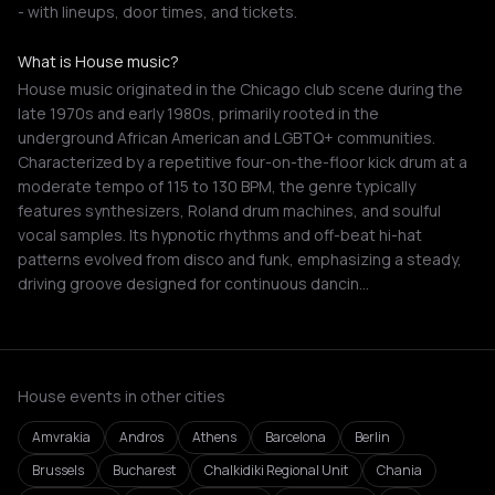
- with lineups, door times, and tickets.
What is House music?
House music originated in the Chicago club scene during the
late 1970s and early 1980s, primarily rooted in the
underground African American and LGBTQ+ communities.
Characterized by a repetitive four-on-the-floor kick drum at a
moderate tempo of 115 to 130 BPM, the genre typically
features synthesizers, Roland drum machines, and soulful
vocal samples. Its hypnotic rhythms and off-beat hi-hat
patterns evolved from disco and funk, emphasizing a steady,
driving groove designed for continuous dancin…
House events in other cities
Amvrakia
Andros
Athens
Barcelona
Berlin
Brussels
Bucharest
Chalkidiki Regional Unit
Chania