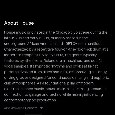
About House
House music originated in the Chicago club scene during the
late 1970s and early 1980s, primarily rooted in the
underground African American and LGBTQ+ communities.
Characterized by a repetitive four-on-the-floor kick drum at a
moderate tempo of 115 to 130 BPM, the genre typically
features synthesizers, Roland drum machines, and soulful
vocal samples. Its hypnotic rhythms and off-beat hi-hat
patterns evolved from disco and funk, emphasizing a steady,
driving groove designed for continuous dancing and euphoric
club atmospheres. As a foundational pillar of modern
electronic dance music, house maintains a strong semantic
connection to garage and techno while heavily influencing
contemporary pop production.
Also known as:
House music