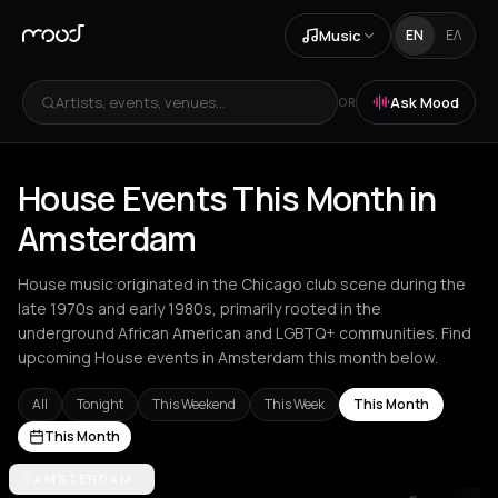
Music
EN
ΕΛ
Artists, events, venues...
Ask Mood
OR
House Events This Month in
Amsterdam
House music originated in the Chicago club scene during the
late 1970s and early 1980s, primarily rooted in the
underground African American and LGBTQ+ communities. Find
upcoming House events in Amsterdam this month below.
All
Tonight
This Weekend
This Week
This Month
This Month
Amsterdam
AMSTERDAM
Amvrakia
Andros
Athens
Barcelona
Berlin
Brussel