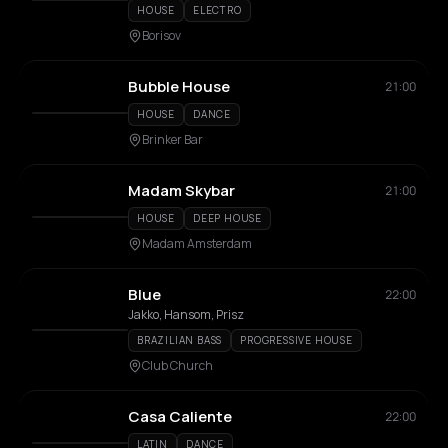
HOUSE
ELECTRO
Borisov
Bubble House
21:00
HOUSE
DANCE
Brinker Bar
Madam Skybar
21:00
HOUSE
DEEP HOUSE
Madam Amsterdam
Blue
22:00
Jakko, Hansom, Prisz
BRAZILIAN BASS
PROGRESSIVE HOUSE
Club Church
Casa Caliente
22:00
LATIN
DANCE