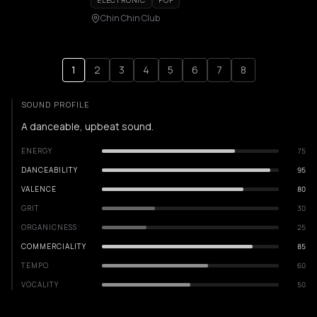
ELECTRONIC
POP
Chin Chin Club
1
2
3
4
5
6
7
8
SOUND PROFILE
A danceable, upbeat sound.
ENERGY
75
DANCEABILITY
95
VALENCE
80
GRIT
30
ORGANICNESS
25
COMMERCIALITY
85
TEMPO
60
VOCALITY
50