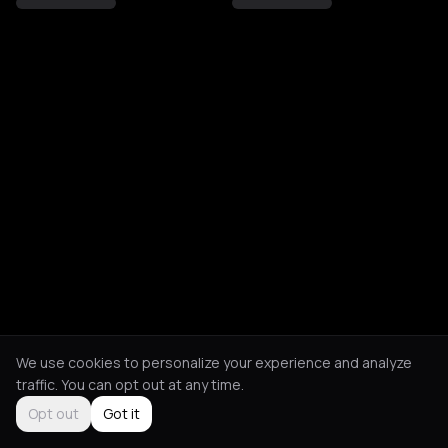
We use cookies to personalize your experience and analyze
traffic. You can opt out at any time.
Opt out
Got it