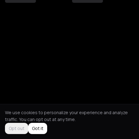
We use cookies to personalize your experience and analyze
traffic. You can opt out at any time.
Opt out
Got it